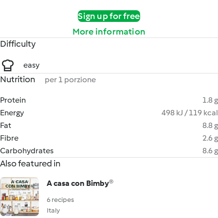
Sign up for free
More information
Difficulty
easy
Nutrition
per 1 porzione
Protein
1.8 g
Energy
498 kJ / 119 kcal
Fat
8.8 g
Fibre
2.6 g
Carbohydrates
8.6 g
Also featured in
A casa con Bimby®
6 recipes
Italy