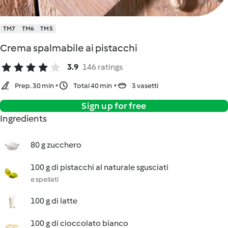
TM7
TM6
TM5
Crema spalmabile ai pistacchi
3.9
146 ratings
Prep. 30 min
Total 40 min
3 vasetti
Sign up for free
Ingredients
80 g zucchero
100 g di pistacchi al naturale sgusciati
e spellati
100 g di latte
100 g di cioccolato bianco