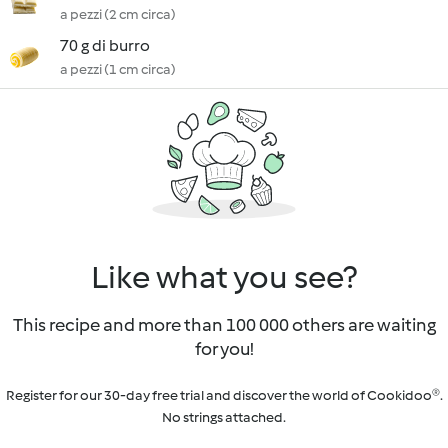
a pezzi (2 cm circa)
70 g di burro
a pezzi (1 cm circa)
Like what you see?
This recipe and more than 100 000 others are waiting
for you!
Register for our 30-day free trial and discover the world of Cookidoo®.
No strings attached.