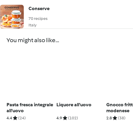
Conserve
70 recipes
Italy
You might also like...
Pasta fresca integrale
Liquore all'uovo
Gnocco frit
all'uovo
modenese
4.4
(24)
4.9
(102)
2.8
(38)