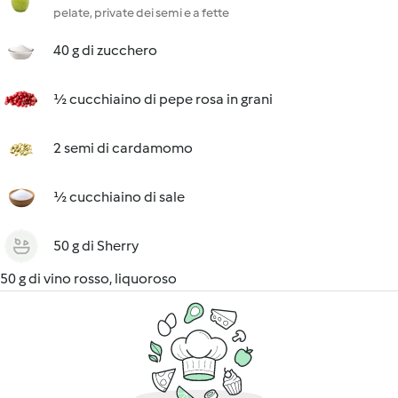
pelate, private dei semi e a fette
40 g di zucchero
½ cucchiaino di pepe rosa in grani
2 semi di cardamomo
½ cucchiaino di sale
50 g di Sherry
50 g di vino rosso, liquoroso