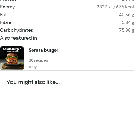
Energy
2827 kJ / 676 kcal
Fat
40.36 g
Fibre
5.84 g
Carbohydrates
75.88 g
Also featured in
Serata burger
30 recipes
Italy
You might also like...