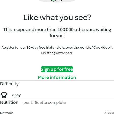
Like what you see?
This recipe and more than 100 000 others are waiting
for you!
Register for our 30-day free trial and discover the world of Cookidoo®.
No strings attached.
Sign up for free
More information
Difficulty
easy
Nutrition
per 1 Ricetta completa
Protein
2.39 g