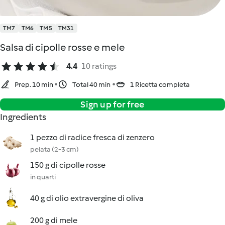
TM7
TM6
TM5
TM31
Salsa di cipolle rosse e mele
4.4
10 ratings
Prep. 10 min
Total 40 min
1 Ricetta completa
Sign up for free
Ingredients
1 pezzo di radice fresca di zenzero
pelata (2-3 cm)
150 g di cipolle rosse
in quarti
40 g di olio extravergine di oliva
200 g di mele