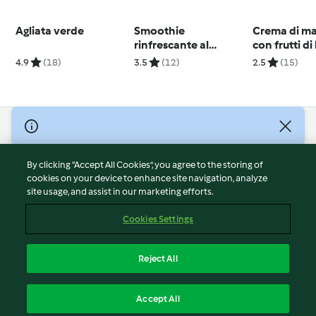
Agliata verde
Smoothie
Crema di m
rinfrescante al
con frutti d
cetriolo
4.9
(18)
3.5
(12)
2.5
(15)
© Copyright 2026
Terms of Service
By clicking “Accept All Cookies”, you agree to the storing of
Privacy Policy
cookies on your device to enhance site navigation, analyze
site usage, and assist in our marketing efforts.
Disclaimer
Imprint
Cookies Settings
Cookies
Report Content
Reject All
Withdraw Contract
English
Accept All