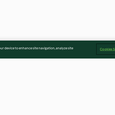
our device to enhance site navigation, analyze site
Cookies S
 Brewing
Protein Powered Oatmeal
Salmon with L
Smoothie
Hollandaise, Bro
3.8
(43)
4.3
(183)