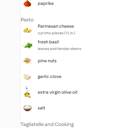
paprika
Pesto
Parmesan cheese
cut into pieces (½ in.)
fresh basil
leaves and tender stems
pine nuts
garlic clove
extra virgin olive oil
salt
Tagliatelle and Cooking