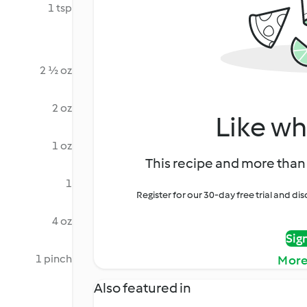
1 tsp
2 ½ oz
2 oz
Like wh
1 oz
This recipe and more than 
1
Register for our 30-day free trial and d
4 oz
Sig
1 pinch
More
Also featured in