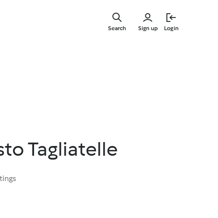
Skip
to
Search
Sign up
Login
main
content
to Tagliatelle
tings