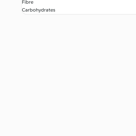
Fibre
Carbohydrates