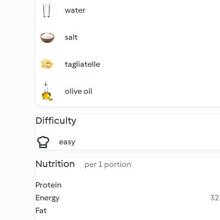
water
salt
tagliatelle
olive oil
Difficulty
easy
Nutrition
per 1 portion
Protein
Energy
32
Fat