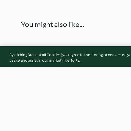
You might also like...
By clicking “Accept All Cookies”, you agree to the storing of cookies on y
usage, and assist in our marketing efforts.
Spanish Rice
Ground Coffee for
4.3
(35)
3.7
(6)