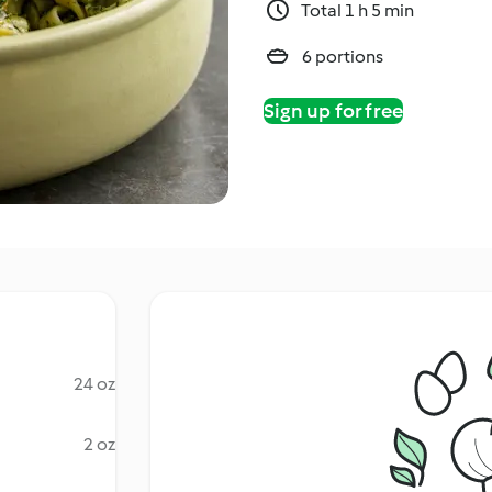
Total 1 h 5 min
6 portions
Sign up for free
24 oz
2 oz