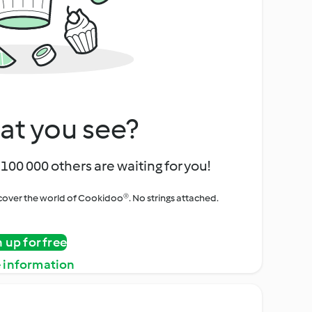
at you see?
100 000 others are waiting for you!
iscover the world of Cookidoo®. No strings attached.
n up for free
 information