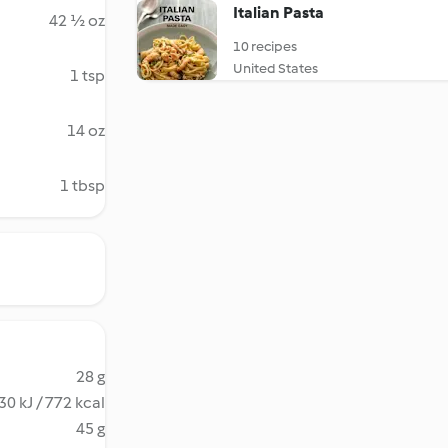
Italian Pasta
42 ½ oz
10 recipes
United States
1 tsp
14 oz
1 tbsp
28 g
30 kJ / 772 kcal
45 g