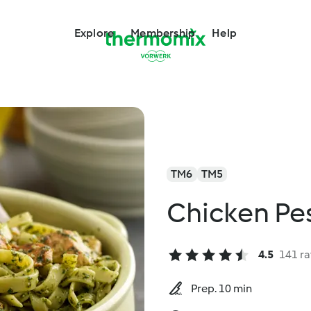
Explore
Membership
Help
TM6
TM5
Chicken Pes
4.5
141 ra
Prep. 10 min