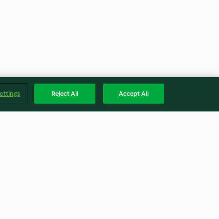
ettings
Reject All
Accept All
emon
Steamed Zucchini
ccoli and Rice
4.0
(7)