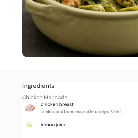
Ingredients
Chicken Marinade
chicken breast
skinless and boneless, cut into strips (½ in.)
lemon juice