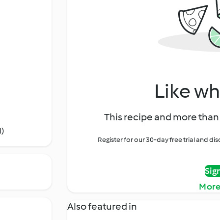
Like wh
This recipe and more than 
l)
Register for our 30-day free trial and d
Sig
More
Also featured in