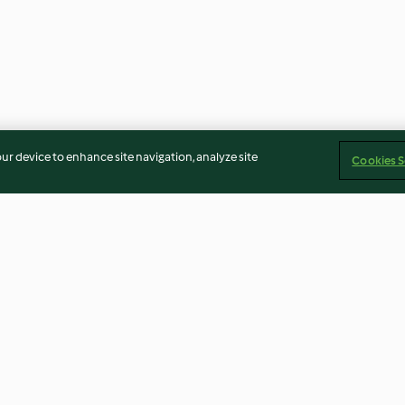
our device to enhance site navigation, analyze site
Cookies S
late blanco
Mousse tres chocolates
Azúcar invertid
4.1
(47)
4.9
(133)