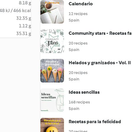
8.18 g
Calendario
48 kJ / 466 kcal
12 recipes
32.35 g
Spain
1.12 g
Community stars - Recetas fa
35.31 g
20 recipes
Spain
Helados y granizados - Vol. II
20 recipes
Spain
Ideas sencillas
168 recipes
Spain
Recetas para la felicidad
20 recipes