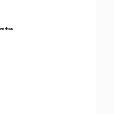
voritas