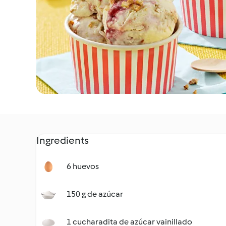
Ingredients
6 huevos
150 g de azúcar
1 cucharadita de azúcar vainillado