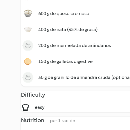
600 g de queso cremoso
400 g de nata (35% de grasa)
200 g de mermelada de arándanos
150 g de galletas digestive
30 g de granillo de almendra cruda (optiona
Difficulty
easy
Nutrition
per 1 ración