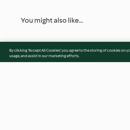
You might also like...
By clicking “Accept All Cookies”, you agree to the storing of cookies on y
usage, and assist in our marketing efforts.
Bizcocho de limón al vapor
Galletas con choco
4.3
(107)
3.8
(17)