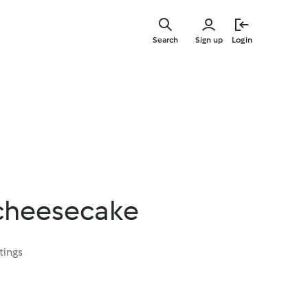
Skip
to
Search
Sign up
Login
main
content
cheesecake
tings