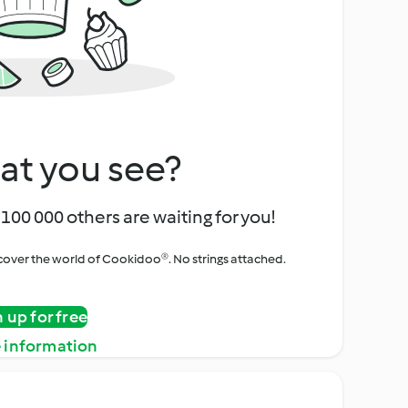
at you see?
100 000 others are waiting for you!
iscover the world of Cookidoo®. No strings attached.
n up for free
 information