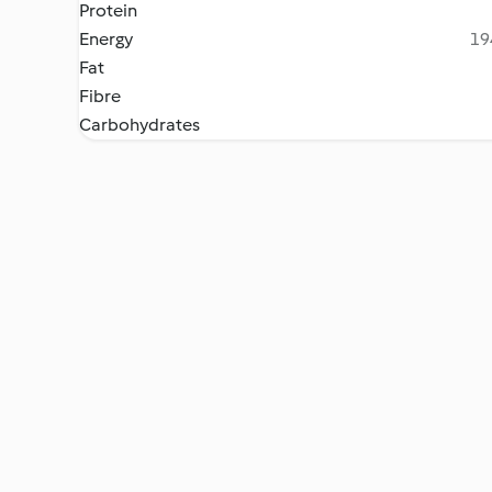
Protein
Energy
19
Fat
Fibre
Carbohydrates