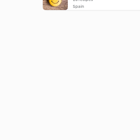
Spain