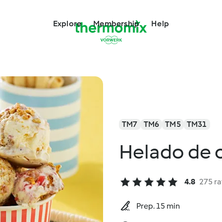
Explore
Membership
Help
TM7
TM6
TM5
TM31
Helado de 
4.8
275 ra
Prep. 15 min