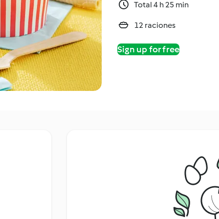
Total 4 h 25 min
12 raciones
Sign up for free