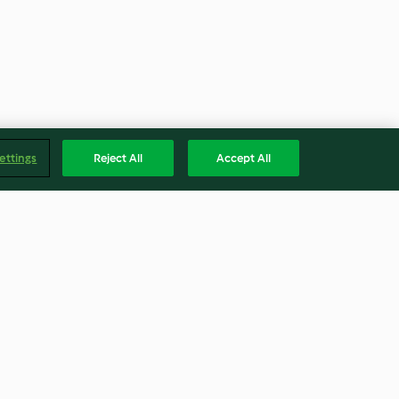
ettings
Reject All
Accept All
o
Tiramisú de limón
4.7
(236)