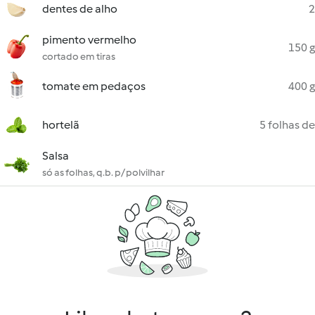
dentes de alho
2
pimento vermelho
150 g
cortado em tiras
tomate em pedaços
400 g
hortelã
5 folhas de
Salsa
só as folhas, q.b. p/ polvilhar