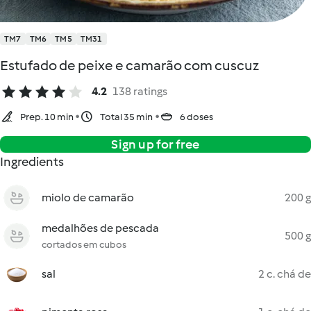
TM7
TM6
TM5
TM31
Estufado de peixe e camarão com cuscuz
4.2
138 ratings
Prep. 10 min
Total 35 min
6 doses
Sign up for free
Ingredients
miolo de camarão
200 g
medalhões de pescada
500 g
cortados em cubos
sal
2 c. chá de