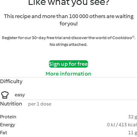
Like what you see?
This recipe and more than 100 000 others are waiting
for you!
Register for our 30-day free trial and discover the world of Cookidoo®.
No strings attached.
Sign up for free
More information
Difficulty
easy
Nutrition
per 1 dose
Protein
32 g
Energy
0 kJ / 413 kcal
Fat
11 g