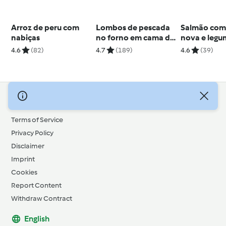
Arroz de peru com
Lombos de pescada
Salmão com
nabiças
no forno em cama de
nova e legu
couve
verão
4.6
(82)
4.7
(189)
4.6
(39)
© Copyright 2026
Terms of Service
Privacy Policy
Disclaimer
Imprint
Cookies
Report Content
Withdraw Contract
English