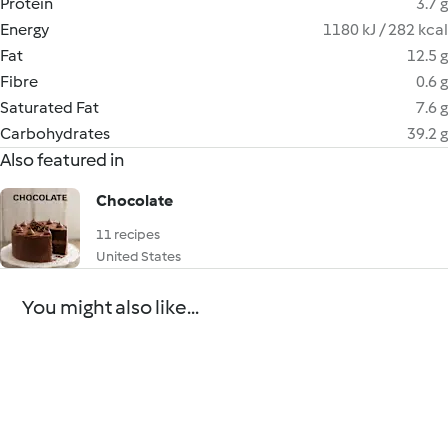
Protein
3.7 g
Energy
1180 kJ / 282 kcal
Fat
12.5 g
Fibre
0.6 g
Saturated Fat
7.6 g
Carbohydrates
39.2 g
Also featured in
Chocolate
11 recipes
United States
You might also like...