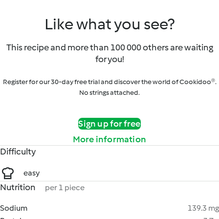
Like what you see?
This recipe and more than 100 000 others are waiting
for you!
Register for our 30-day free trial and discover the world of Cookidoo®.
No strings attached.
Sign up for free
More information
Difficulty
easy
Nutrition
per 1 piece
Sodium
139.3 mg