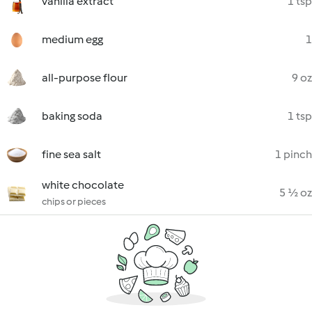
vanilla extract
1 tsp
medium egg
1
all-purpose flour
9 oz
baking soda
1 tsp
fine sea salt
1 pinch
white chocolate
5 ½ oz
chips or pieces