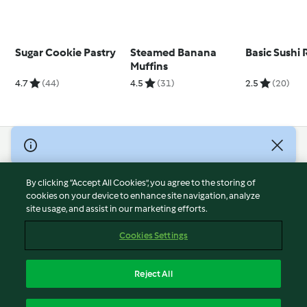
Sugar Cookie Pastry
Steamed Banana
Basic Sushi 
Muffins
4.7
(44)
4.5
(31)
2.5
(20)
© Copyright 2026
Terms of Service
By clicking “Accept All Cookies”, you agree to the storing of
Privacy Policy
cookies on your device to enhance site navigation, analyze
site usage, and assist in our marketing efforts.
Disclaimer
Imprint
Cookies Settings
Cookies
Report Content
Reject All
Withdraw Contract