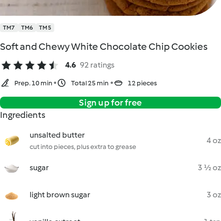
TM7
TM6
TM5
Soft and Chewy White Chocolate Chip Cookies
4.6
92 ratings
Prep. 10 min
Total 25 min
12 pieces
Sign up for free
Ingredients
unsalted butter
4 oz
cut into pieces, plus extra to grease
sugar
3 ½ oz
light brown sugar
3 oz