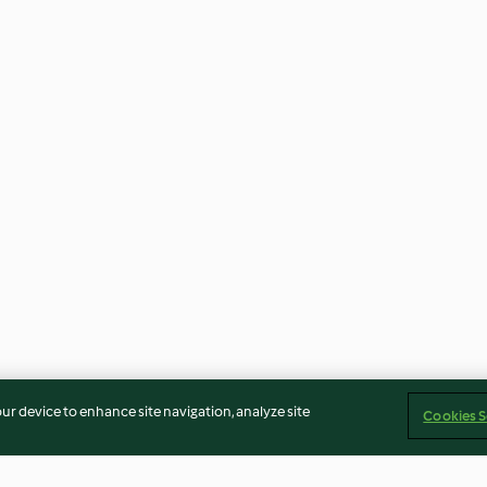
our device to enhance site navigation, analyze site
Cookies S