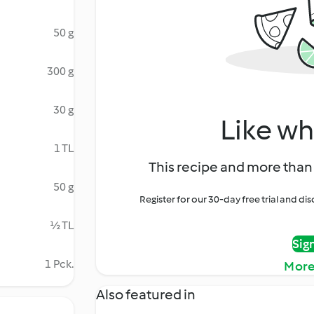
50 g
300 g
30 g
Like wh
1 TL
This recipe and more than 
50 g
Register for our 30-day free trial and d
½ TL
Sig
1 Pck.
More
Also featured in