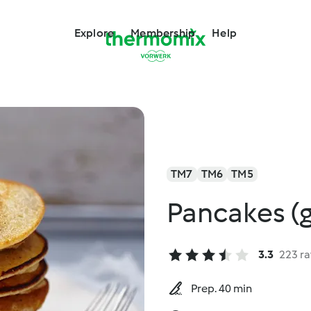
Explore
Membership
Help
TM7
TM6
TM5
Pancakes (g
3.3
223 ra
Prep. 40 min