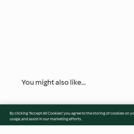
You might also like...
By clicking “Accept All Cookies”, you agree to the storing of cookies on y
usage, and assist in our marketing efforts.