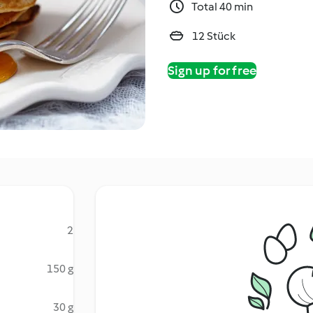
Total 40 min
12 Stück
Sign up for free
2
150 g
30 g