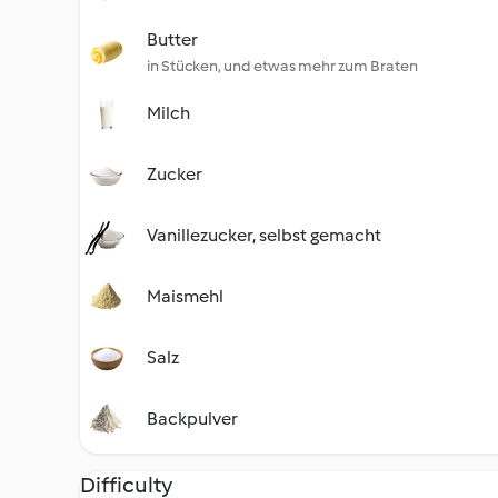
Butter
in Stücken, und etwas mehr zum Braten
Milch
Zucker
Vanillezucker, selbst gemacht
Maismehl
Salz
Backpulver
Difficulty