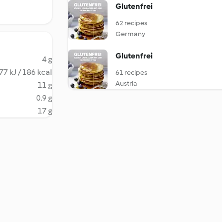
Glutenfrei
62 recipes
Germany
Glutenfrei
4 g
77 kJ / 186 kcal
61 recipes
Austria
11 g
0.9 g
17 g