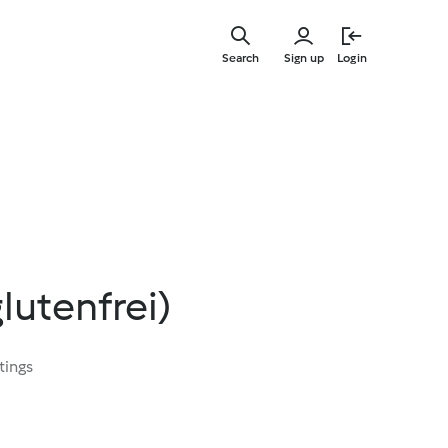
Skip
to
Search
Sign up
Login
main
content
lutenfrei)
tings