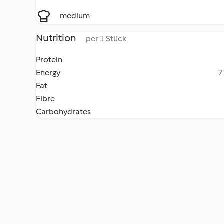
medium
Nutrition
per 1 Stück
Protein
Energy
7
Fat
Fibre
Carbohydrates