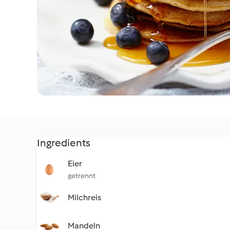
Ingredients
Eier
getrennt
Milchreis
Mandeln