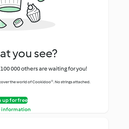
at you see?
100 000 others are waiting for you!
iscover the world of Cookidoo®. No strings attached.
n up for free
 information