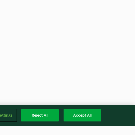
ettings
Reject All
Accept All