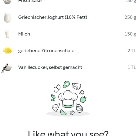
Frischkäse
150 g
Griechischer Joghurt (10% Fett)
250 g
Milch
150 g
geriebene Zitronenschale
2 TL
Vanillezucker, selbst gemacht
1 TL
Like what you see?