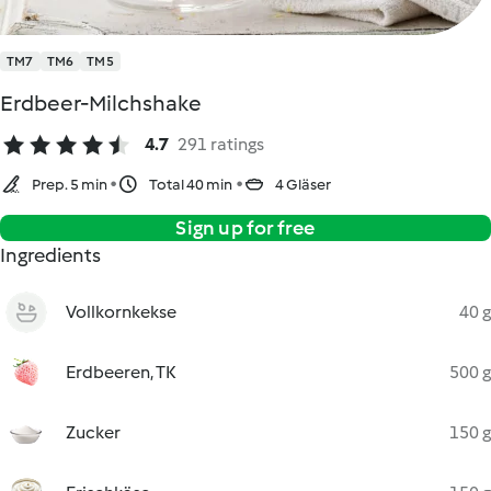
TM7
TM6
TM5
Erdbeer-Milchshake
4.7
291 ratings
Prep. 5 min
Total 40 min
4 Gläser
Sign up for free
Ingredients
Vollkornkekse
40 g
Erdbeeren, TK
500 g
Zucker
150 g