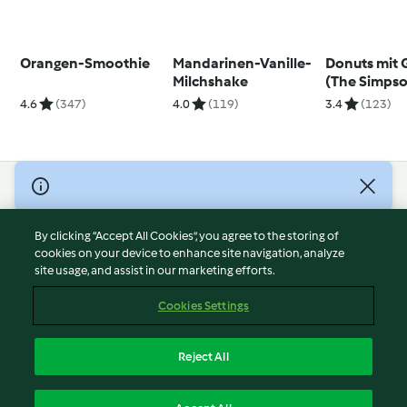
Orangen-Smoothie
Mandarinen-Vanille-
Donuts mit 
Milchshake
(The Simpso
4.6
(347)
4.0
(119)
3.4
(123)
© Copyright 2026
Terms of Service
By clicking “Accept All Cookies”, you agree to the storing of
Privacy Policy
cookies on your device to enhance site navigation, analyze
site usage, and assist in our marketing efforts.
Disclaimer
Imprint
Cookies Settings
Cookies
Report Content
Reject All
Withdraw Contract