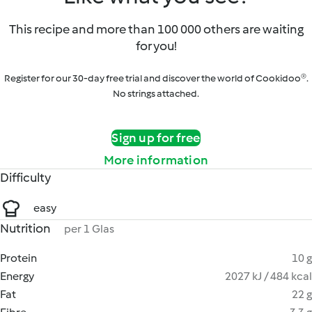
This recipe and more than 100 000 others are waiting
for you!
Register for our 30-day free trial and discover the world of Cookidoo®.
No strings attached.
Sign up for free
More information
Difficulty
easy
Nutrition
per 1 Glas
Protein
10 g
Energy
2027 kJ / 484 kcal
Fat
22 g