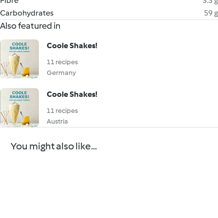
Fibre
3.3 g
Carbohydrates
59 g
Also featured in
Coole Shakes!
11 recipes
Germany
Coole Shakes!
11 recipes
Austria
You might also like...