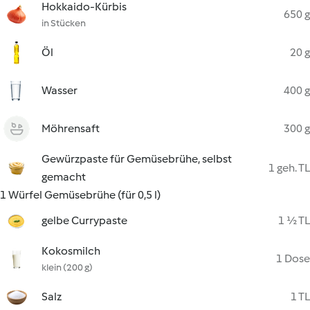
Hokkaido-Kürbis
650 g
in Stücken
Öl
20 g
Wasser
400 g
Möhrensaft
300 g
Gewürzpaste für Gemüsebrühe, selbst
1 geh. TL
gemacht
1 Würfel Gemüsebrühe (für 0,5 l)
gelbe Currypaste
1 ½ TL
Kokosmilch
1 Dose
klein (200 g)
Salz
1 TL