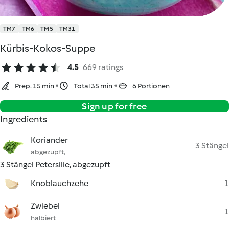
TM7
TM6
TM5
TM31
Kürbis-Kokos-Suppe
4.5
669 ratings
Prep. 15 min
Total 35 min
6 Portionen
Sign up for free
Ingredients
Koriander
3 Stängel
abgezupft,
3 Stängel Petersilie, abgezupft
Knoblauchzehe
1
Zwiebel
1
halbiert