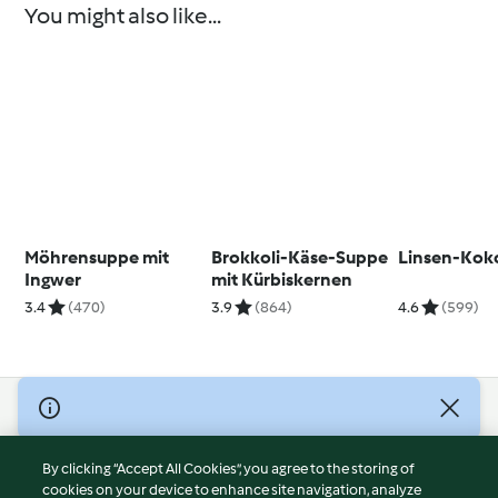
You might also like...
Möhrensuppe mit
Brokkoli-Käse-Suppe
Linsen-Kok
Ingwer
mit Kürbiskernen
3.4
(470)
3.9
(864)
4.6
(599)
© Copyright 2026
Terms of Service
By clicking “Accept All Cookies”, you agree to the storing of
Privacy Policy
cookies on your device to enhance site navigation, analyze