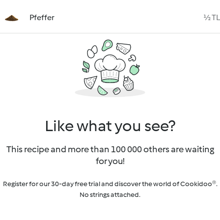
Pfeffer
½ TL
Like what you see?
This recipe and more than 100 000 others are waiting
for you!
Register for our 30-day free trial and discover the world of Cookidoo®.
No strings attached.