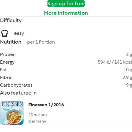
Sign up for free
More information
Difficulty
easy
Nutrition
per 1 Portion
Protein
3 g
Energy
594 kJ / 141 kcal
Fat
10 g
Fibre
2.9 g
Carbohydrates
9 g
Also featured in
Finessen 1/2016
23 recipes
Germany