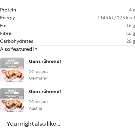
Protein
4 g
Energy
1145 kJ / 273 kcal
Fat
16 g
Fibre
1.6 g
Carbohydrates
28 g
Also featured in
Ganz rührend!
10 recipes
Germany
Ganz rührend!
10 recipes
Austria
You might also like...