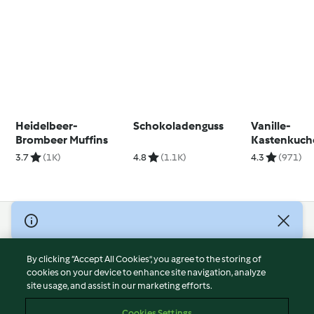
Heidelbeer-
Schokoladenguss
Vanille-
Brombeer Muffins
Kastenkuch
3.7
(1K)
4.8
(1.1K)
4.3
(971)
© Copyright 2026
Terms of Service
By clicking “Accept All Cookies”, you agree to the storing of
Privacy Policy
cookies on your device to enhance site navigation, analyze
site usage, and assist in our marketing efforts.
Disclaimer
Imprint
Cookies Settings