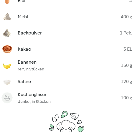
Eier
4
Mehl
400 g
Backpulver
1 Pck.
Kakao
3 EL
Bananen
150 g
reif, in Stücken
Sahne
120 g
Kuchenglasur
100 g
dunkel, in Stücken