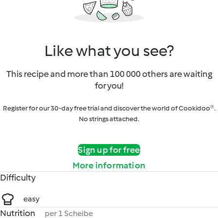
Like what you see?
This recipe and more than 100 000 others are waiting
for you!
Register for our 30-day free trial and discover the world of Cookidoo®.
No strings attached.
Sign up for free
More information
Difficulty
easy
Nutrition
per 1 Scheibe