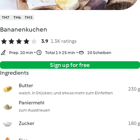
TM7
TM6
TM5
Bananenkuchen
3.9
1.3K ratings
Prep. 20 min
Total 1 h 25 min
20 Scheiben
Sign up for free
Ingredients
Butter
230 g
weich, in Stücken, und etwas mehr zum Einfetten
Paniermehl
zum Ausstreuen
Zucker
180 g