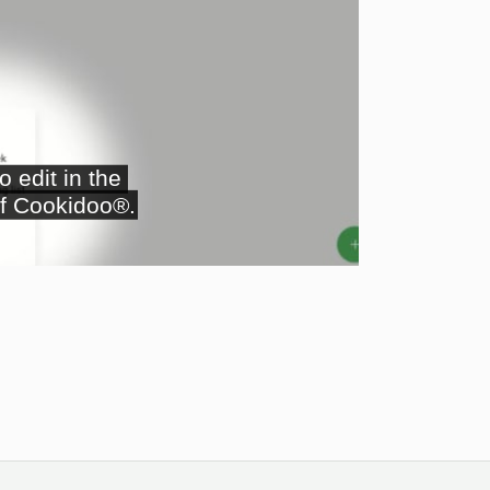
ay
deo