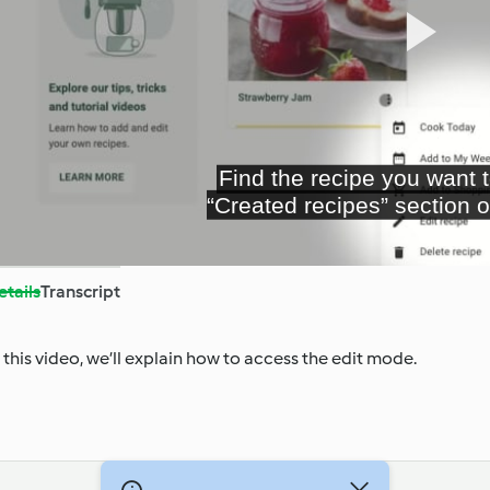
Pl
Vi
etails
Transcript
n this video, we’ll explain how to access the edit mode.