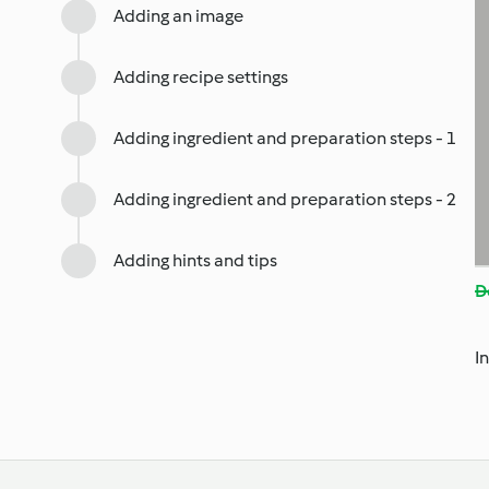
Adding an image
Adding recipe settings
Adding ingredient and preparation steps - 1
Adding ingredient and preparation steps - 2
Adding hints and tips
D
I