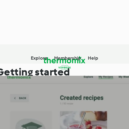
Explore
Membership
Help
Getting started