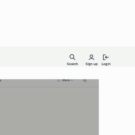
Search
Sign up
Login