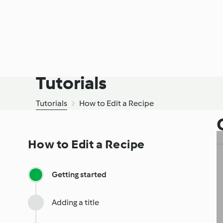
Tutorials
Tutorials
How to Edit a Recipe
How to Edit a Recipe
Getting started
Adding a title