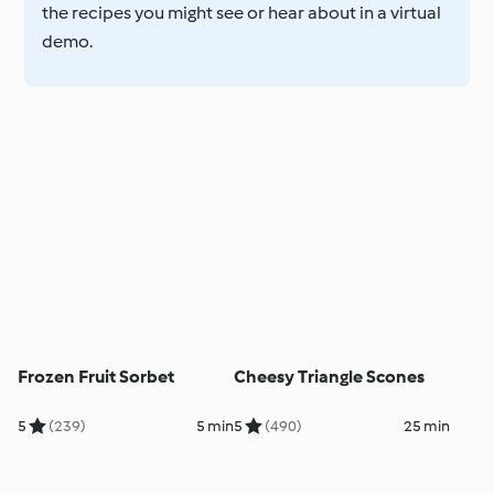
the recipes you might see or hear about in a virtual
demo.
Frozen Fruit Sorbet
Cheesy Triangle Scones
5
(239)
5 min
5
(490)
25 min