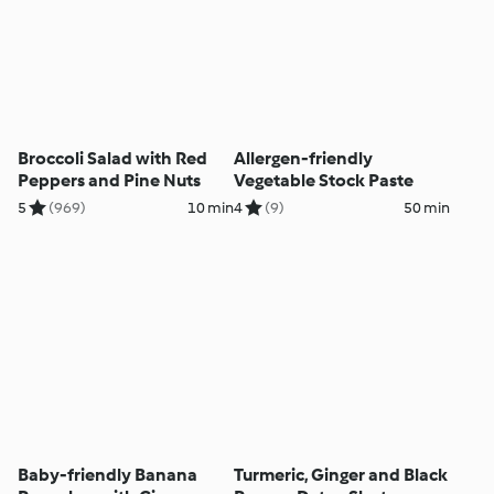
Broccoli Salad with Red
Allergen-friendly
Peppers and Pine Nuts
Vegetable Stock Paste
5
(969)
10 min
4
(9)
50 min
Baby-friendly Banana
Turmeric, Ginger and Black