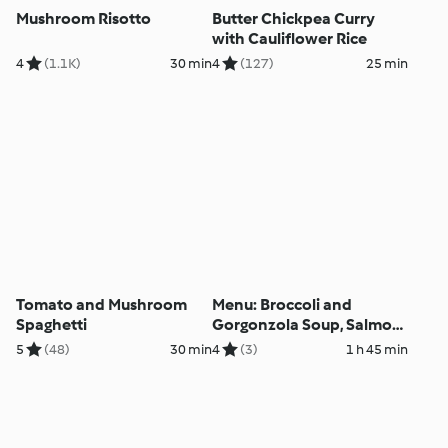
Mushroom Risotto
Butter Chickpea Curry
with Cauliflower Rice
4
(1.1K)
30 min
4
(127)
25 min
Tomato and Mushroom
Menu: Broccoli and
Spaghetti
Gorgonzola Soup, Salmon
with Vegetables and Dill
5
(48)
30 min
4
(3)
1 h 45 min
Sauce