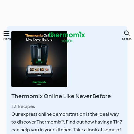
Skip
Menu
Search
to
main
content
Thermomix Online Like Never Before
13 Recipes
Our express online demonstration is the ideal way
to discover Thermomix®. Find out how having a TM7
can help you in your kitchen. Take a look at some of