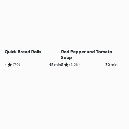
Quick Bread Rolls
Red Pepper and Tomato
Soup
4
(70)
45 min
5
(1.2K)
30 min