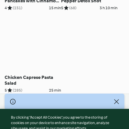
Pancakes with Cinnamon
Pepper Detox Shot
Yoghurt
4
(231)
15 min
5
(68)
3 h 10 min
Chicken Caprese Pasta
Salad
5
(285)
25 min
© Copyright 2026
Terms of Service
By clicking “Accept All Cookies”, you agree to the storing of
Privacy Policy
cookies on your device to enhance site navigation, analyze
site usage, and assist in our marketing efforts.