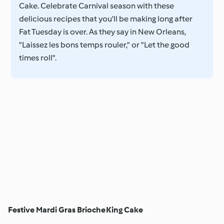
Cake. Celebrate Carnival season with these
delicious recipes that you'll be making long after
Fat Tuesday is over. As they say in New Orleans,
"Laissez les bons temps rouler," or "Let the good
times roll".
Festive Mardi Gras Brioche
King Cake