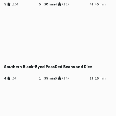
5
(16)
5 h 30 min
4
(13)
4 h 45 min
Southern Black-Eyed Peas
Red Beans and Rice
4
(6)
1 h 35 min
3
(14)
1 h 15 min