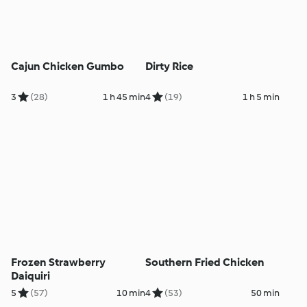
Cajun Chicken Gumbo
Dirty Rice
3
(28)
1 h 45 min
4
(19)
1 h 5 min
Frozen Strawberry
Southern Fried Chicken
Daiquiri
5
(57)
10 min
4
(53)
50 min