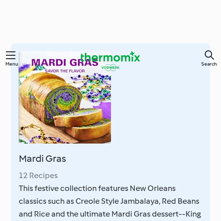
Skip
Menu
Search
to
main
content
Mardi Gras
12 Recipes
This festive collection features New Orleans
classics such as Creole Style Jambalaya, Red Beans
and Rice and the ultimate Mardi Gras dessert--King