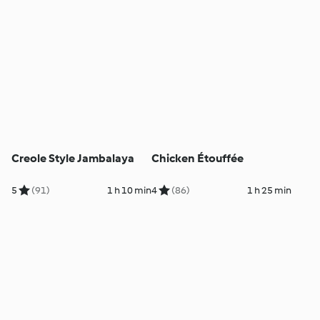
Creole Style Jambalaya
Chicken Étouffée
5
(91)
1 h 10 min
4
(86)
1 h 25 min