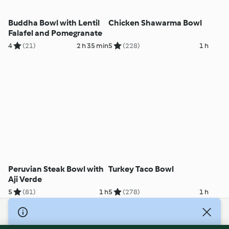
Buddha Bowl with Lentil
Chicken Shawarma Bowl
Falafel and Pomegranate
4
(21)
2 h 35 min
5
(228)
1 h
Peruvian Steak Bowl with
Turkey Taco Bowl
Aji Verde
5
(81)
1 h
5
(278)
1 h
© Copyright 2026