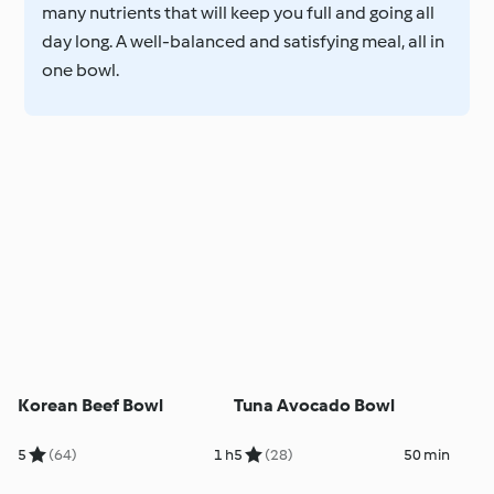
many nutrients that will keep you full and going all
day long. A well-balanced and satisfying meal, all in
one bowl.
Korean Beef Bowl
Tuna Avocado Bowl
5
(64)
1 h
5
(28)
50 min