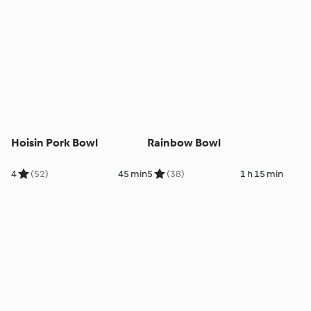
Hoisin Pork Bowl
Rainbow Bowl
4
(52)
45 min
5
(38)
1 h 15 min