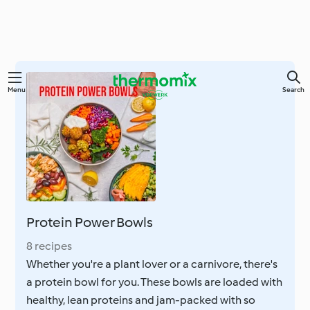
Skip
Menu
Search
to
main
content
Protein Power Bowls
8 recipes
Whether you're a plant lover or a carnivore, there's
a protein bowl for you. These bowls are loaded with
healthy, lean proteins and jam-packed with so