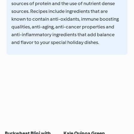
sources of protein and the use of nutrient dense
sources. Recipes include ingredients that are
known to contain anti-oxidants, immune boosting
qualities, anti-aging, anti-cancer properties and
anti-inflammatory ingredients that add balance
and flavor to your special holiday dishes.
Buckwheat Blini with
Kale Quinoa Green