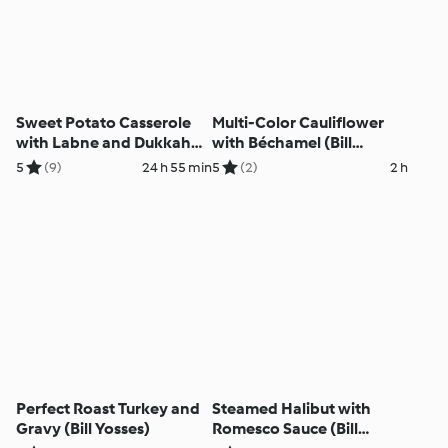
Sweet Potato Casserole
Multi-Color Cauliflower
with Labne and Dukkah
with Béchamel (Bill
(Bill Yosses)
Yosses)
5
(9)
24 h 55 min
5
(2)
2 h
Perfect Roast Turkey and
Steamed Halibut with
Gravy (Bill Yosses)
Romesco Sauce (Bill