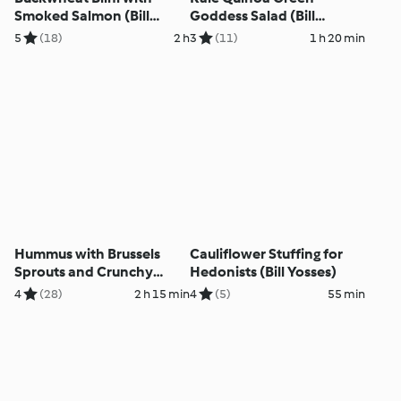
Smoked Salmon (Bill
Goddess Salad (Bill
Yosses)
Yosses)
5
(18)
2 h
3
(11)
1 h 20 min
Hummus with Brussels
Cauliflower Stuffing for
Sprouts and Crunchy
Hedonists (Bill Yosses)
Topping (Bill Yosses)
4
(28)
2 h 15 min
4
(5)
55 min