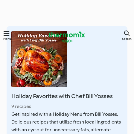
Skip
Menu
Search
to
main
content
Holiday Favorites with Chef Bill Yosses
9 recipes
Get inspired with a Holiday Menu from Bill Yosses.
Delicious recipes that utilize fresh local ingredients
with an eye out for unnecessary fats, alternate