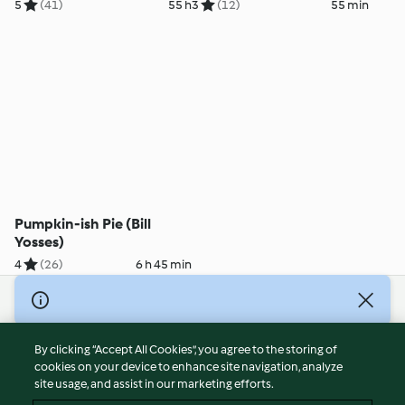
Yosses)
5
(41)
55 h
3
(12)
55 min
Pumpkin-ish Pie (Bill
Yosses)
4
(26)
6 h 45 min
© Copyright 2026
Terms of Service
By clicking “Accept All Cookies”, you agree to the storing of
Privacy Policy
cookies on your device to enhance site navigation, analyze
site usage, and assist in our marketing efforts.
Disclaimer