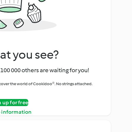
at you see?
100 000 others are waiting for you!
iscover the world of Cookidoo®. No strings attached.
n up for free
 information