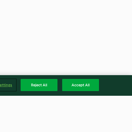
ettings
Reject All
Accept All