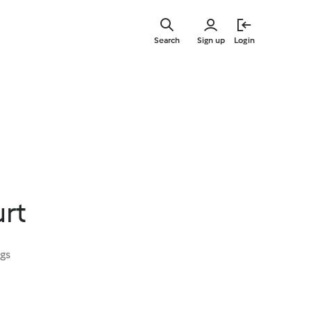
Skip
to
Search
Sign up
Login
main
content
urt
ngs