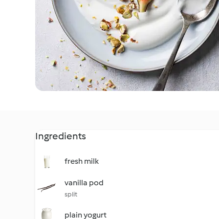
Ingredients
fresh milk
vanilla pod
split
plain yogurt