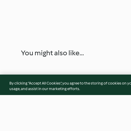
You might also like...
By clicking “Accept All Cookies”, you agree to the storing of cookies on y
usage, and assist in our marketing efforts.