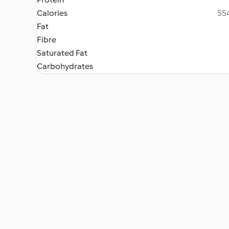
Calories
554
Fat
Fibre
Saturated Fat
Carbohydrates