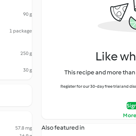
90 g
1 package
Like wh
250 g
30 g
This recipe and more than 
Register for our 30-day free trial and d
Sig
More
Also featured in
57.8 mg
16.9 g