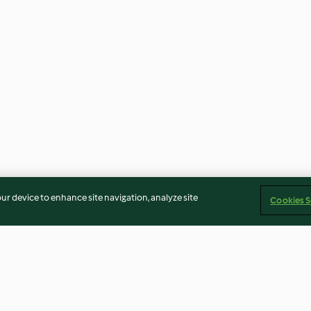
our device to enhance site navigation, analyze site
Cookies S