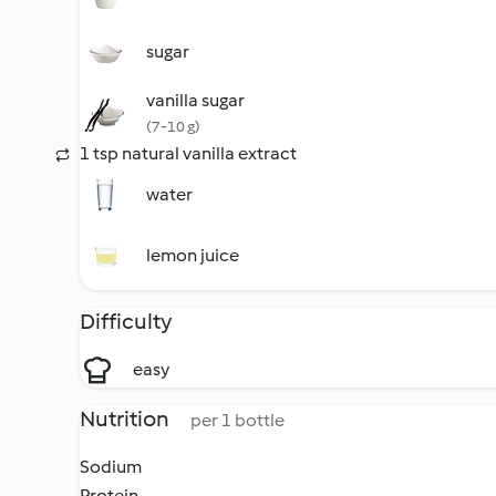
sugar
vanilla sugar
(7-10 g)
1 tsp natural vanilla extract
water
lemon juice
Difficulty
easy
Nutrition
per 1 bottle
Sodium
Protein