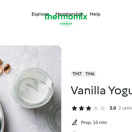
Explore
Membership
Help
TM7
TM6
Vanilla Yog
3.0
2 rati
Prep. 10 min