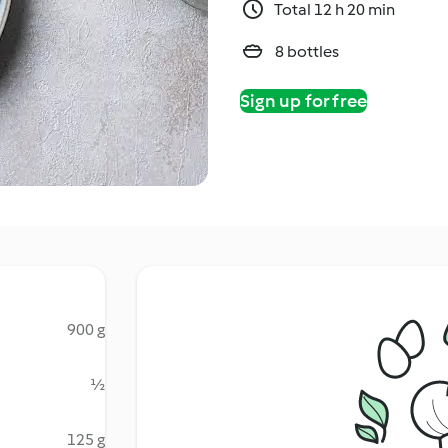
Total 12 h 20 min
8 bottles
Sign up for free
900 g
½
125 g