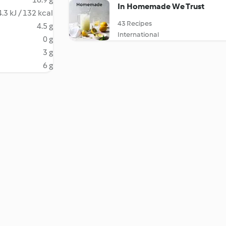
In Homemade We Trust
.3 kJ / 132 kcal
43 Recipes
4.5 g
International
0 g
3 g
6 g