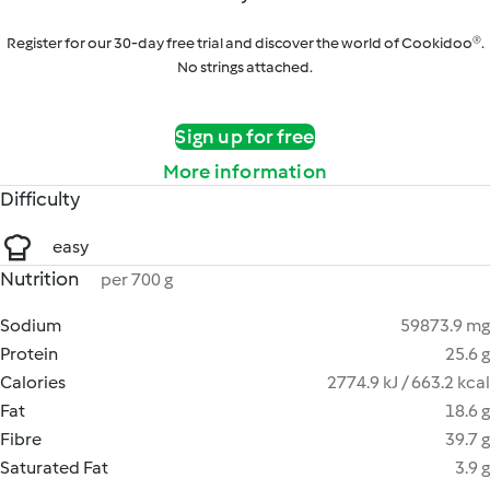
Register for our 30-day free trial and discover the world of Cookidoo®.
No strings attached.
Sign up for free
More information
Difficulty
easy
Nutrition
per 700 g
Sodium
59873.9 mg
Protein
25.6 g
Calories
2774.9 kJ / 663.2 kcal
Fat
18.6 g
Fibre
39.7 g
Saturated Fat
3.9 g