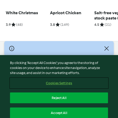
White Christmas
Apricot Chicken
Salt-free ve
stock paste 
months+)
3.9
(48)
3.8
(149)
4.5
(21)
© Copyright 2026
Terms of Service
By clicking “Accept All Cookies”, you agree to the storing of
Privacy Policy
cookies on your device to enhance site navigation, analyze
site usage, and assist in our marketing efforts.
Disclaimer
Imprint
Cookies Settings
Cookies
Report Content
Reject All
Withdraw Contract
English
Accept All