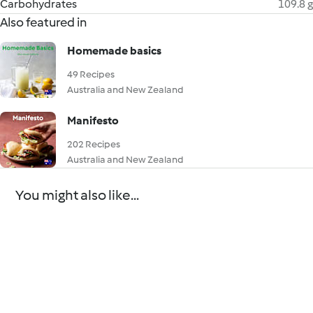
Carbohydrates
109.8 g
Also featured in
Homemade basics
49 Recipes
Australia and New Zealand
Manifesto
202 Recipes
Australia and New Zealand
You might also like...