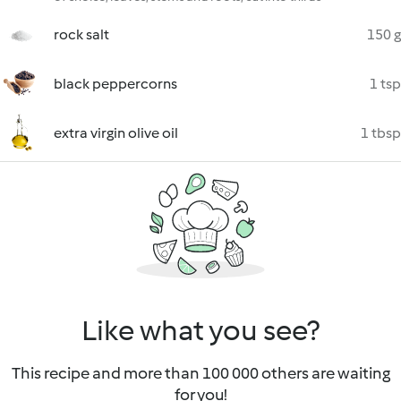
rock salt
150 g
black peppercorns
1 tsp
extra virgin olive oil
1 tbsp
Like what you see?
This recipe and more than 100 000 others are waiting
for you!