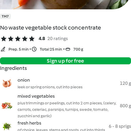
TM7
No waste vegetable stock concentrate
4.8
20 ratings
Prep. 5 min
Total 25 min
700 g
Sign up for free
Ingredients
onion
120 g
leek or spring onions, cut into pieces
mixed vegetables
plus trimmings or peelings, cut into 2 cm pieces, (celery,
800 g
carrots, celeriac, parsnips, turnips, swede, tomato,
zucchini and garlic)
fresh herbs
6 - 8 sprigs
of choice, leaves, stems and roots, cut into thirds