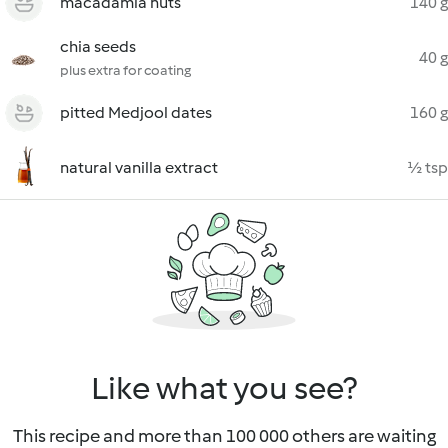
macadamia nuts
140 g
chia seeds
40 g
plus extra for coating
pitted Medjool dates
160 g
natural vanilla extract
½ tsp
Like what you see?
This recipe and more than 100 000 others are waiting