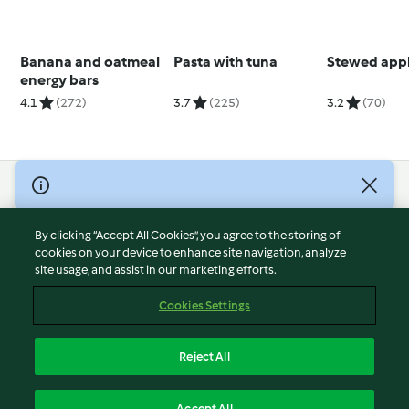
Banana and oatmeal
Pasta with tuna
Stewed app
energy bars
4.1
(272)
3.7
(225)
3.2
(70)
© Copyright 2026
Terms of Service
By clicking “Accept All Cookies”, you agree to the storing of
Privacy Policy
cookies on your device to enhance site navigation, analyze
site usage, and assist in our marketing efforts.
Disclaimer
Imprint
Cookies Settings
Cookies
Report Content
Reject All
Withdraw Contract
English
Accept All