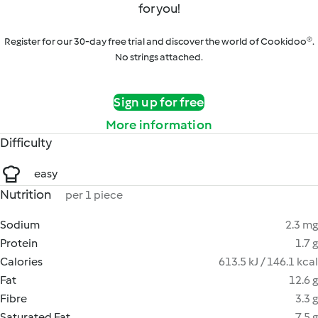
for you!
Register for our 30-day free trial and discover the world of Cookidoo®.
No strings attached.
Sign up for free
More information
Difficulty
easy
Nutrition
per 1 piece
Sodium
2.3 mg
Protein
1.7 g
Calories
613.5 kJ / 146.1 kcal
Fat
12.6 g
Fibre
3.3 g
Saturated Fat
7.5 g