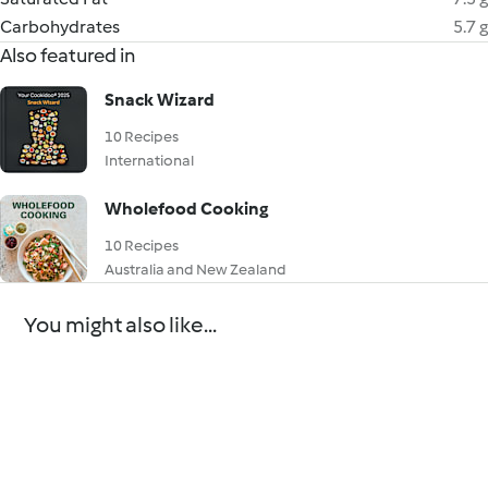
Carbohydrates
5.7 g
Also featured in
Snack Wizard
10 Recipes
International
Wholefood Cooking
10 Recipes
Australia and New Zealand
You might also like...