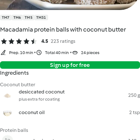
TM7
TM6
TM5
TM31
Macadamia protein balls with coconut butter
4.5
223 ratings
Prep. 10 min
Total 40 min
24 pieces
Sign up for free
Ingredients
Coconut butter
desiccated coconut
250 g
plus extra for coating
coconut oil
2 tsp
Protein balls