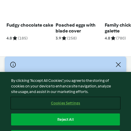
Fudgy chocolate cake
Poached eggs with
Family chic
blade cover
galette
4.8
(185)
3.9
(258)
4.8
(780)
© Copyright 2026
Terms of Service
By clicking “Accept All Cookies”, you agree to the storing of
Privacy Policy
cookies on your device to enhance site navigation, analyze
site usage, and assist in our marketing efforts.
Disclaimer
Imprint
Cookies Settings
Cookies
Report Content
Reject All
Withdraw Contract