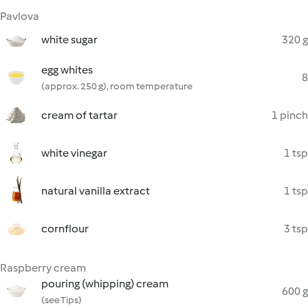
Pavlova
white sugar
320 g
egg whites
8
(approx. 250 g), room temperature
cream of tartar
1 pinch
white vinegar
1 tsp
natural vanilla extract
1 tsp
cornflour
3 tsp
Raspberry cream
pouring (whipping) cream
600 g
(see Tips)