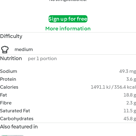
Sign up for free
More information
Difficulty
medium
Nutrition
per 1 portion
Sodium
49.3 mg
Protein
3.6 g
Calories
1491.1 kJ / 356.4 kcal
Fat
18.8 g
Fibre
2.3 g
Saturated Fat
11.5 g
Carbohydrates
45.8 g
Also featured in