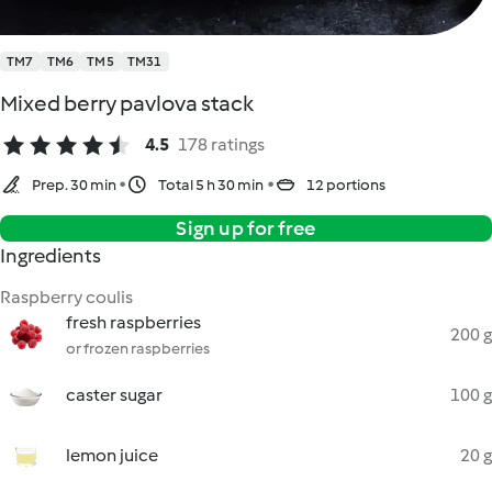
TM7
TM6
TM5
TM31
Mixed berry pavlova stack
4.5
178 ratings
Prep. 30 min
Total 5 h 30 min
12 portions
Sign up for free
Ingredients
Raspberry coulis
fresh raspberries
200 g
or frozen raspberries
caster sugar
100 g
lemon juice
20 g