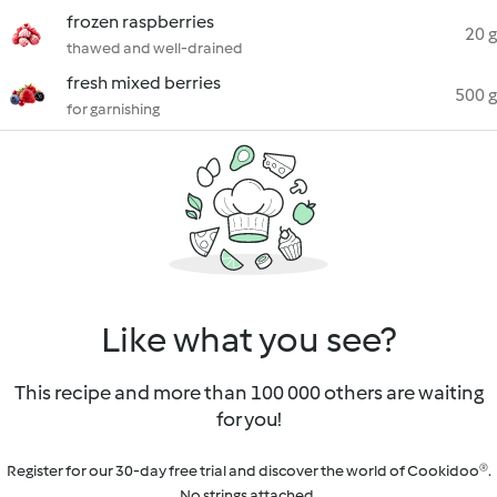
frozen raspberries
20 g
thawed and well-drained
fresh mixed berries
500 g
for garnishing
Like what you see?
This recipe and more than 100 000 others are waiting
for you!
Register for our 30-day free trial and discover the world of Cookidoo®.
No strings attached.