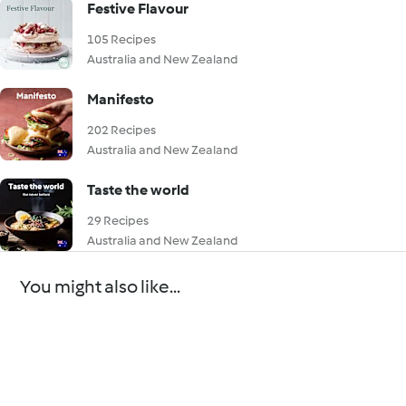
Festive Flavour
105 Recipes
Australia and New Zealand
Manifesto
202 Recipes
Australia and New Zealand
Taste the world
29 Recipes
Australia and New Zealand
You might also like...