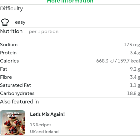
More information
Difficulty
easy
Nutrition
per 1 portion
Sodium
173 mg
Protein
3.4 g
Calories
668.3 kJ / 159.7 kcal
Fat
9.2 g
Fibre
3.4 g
Saturated Fat
1.1 g
Carbohydrates
18.8 g
Also featured in
Let's Mix Again!
15 Recipes
UK and Ireland