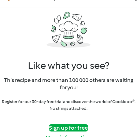
Like what you see?
This recipe and more than 100 000 others are waiting
for you!
Register for our 30-day free trial and discover the world of Cookidoo®.
No strings attached.
Sign up for free