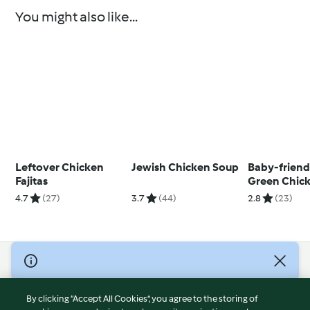
You might also like...
Leftover Chicken
Jewish Chicken Soup
Baby-friend
Fajitas
Green Chick
with Jasmin
4.7
(27)
3.7
(44)
2.8
(23)
© Copyright 2026
Terms of Service
By clicking “Accept All Cookies”, you agree to the storing of