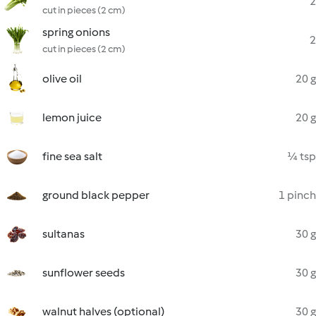
2
cut in pieces (2 cm)
spring onions
2
cut in pieces (2 cm)
olive oil
20 g
lemon juice
20 g
fine sea salt
¼ tsp
ground black pepper
1 pinch
sultanas
30 g
sunflower seeds
30 g
walnut halves (optional)
30 g