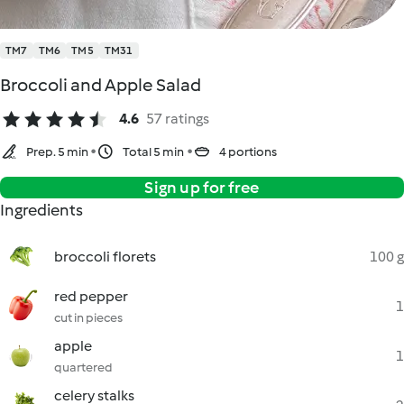
TM7
TM6
TM5
TM31
Broccoli and Apple Salad
4.6
57 ratings
Prep. 5 min
Total 5 min
4 portions
Sign up for free
Ingredients
broccoli florets
100 g
red pepper
1
cut in pieces
apple
1
quartered
celery stalks