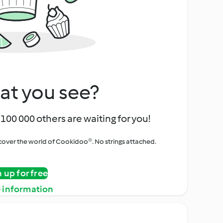
at you see?
100 000 others are waiting for you!
iscover the world of Cookidoo®. No strings attached.
n up for free
 information