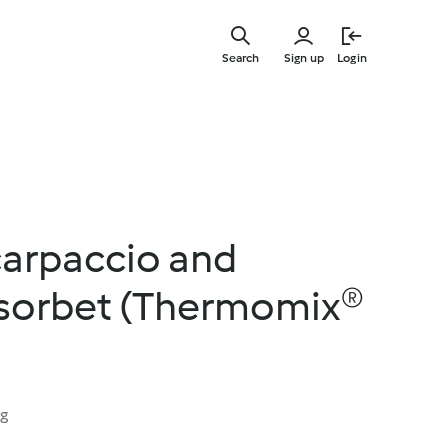
Skip
to
Search
Sign up
Login
main
content
carpaccio and
 sorbet (Thermomix®
ng