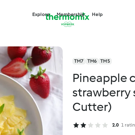
Explore
Membership
Help
TM7
TM6
TM5
Pineapple 
strawberry
Cutter)
2.0
1 rati