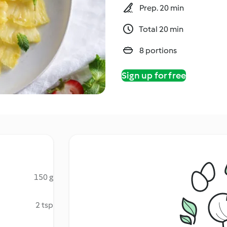
Prep. 20 min
Total 20 min
8 portions
Sign up for free
150 g
2 tsp