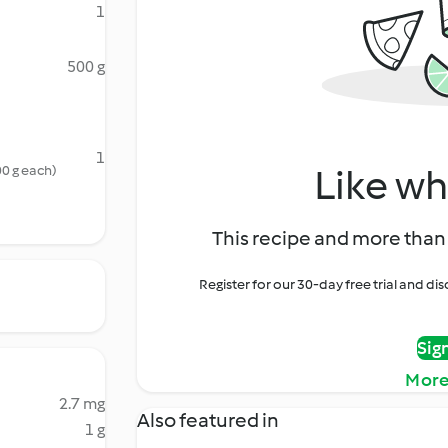
1
500 g
1
Like wh
00 g each)
This recipe and more than 
Register for our 30-day free trial and d
Sig
More
2.7 mg
Also featured in
1 g