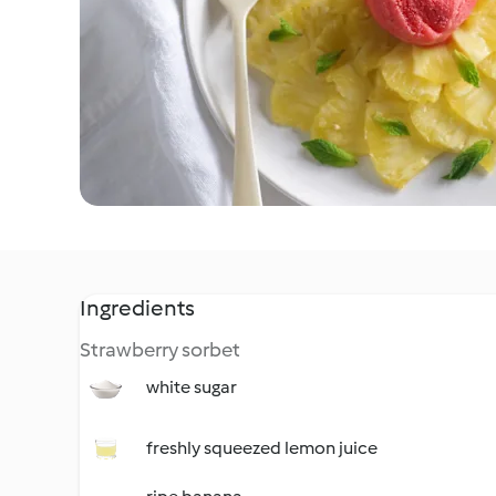
Ingredients
Strawberry sorbet
white sugar
freshly squeezed lemon juice