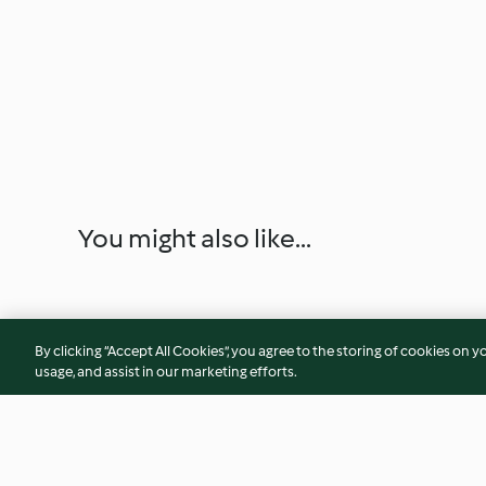
You might also like...
By clicking “Accept All Cookies”, you agree to the storing of cookies on y
usage, and assist in our marketing efforts.