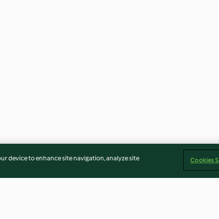
our device to enhance site navigation, analyze site
Cookies S