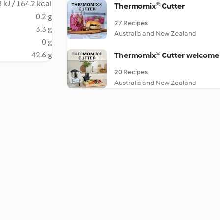
 kJ / 164.2 kcal
Thermomix® Cutter
0.2 g
27 Recipes
3.3 g
Australia and New Zealand
0 g
42.6 g
Thermomix® Cutter welcome
20 Recipes
Australia and New Zealand