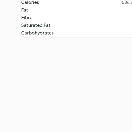
Calories
686.8
Fat
Fibre
Saturated Fat
Carbohydrates