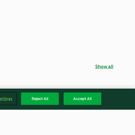
Show all
ettings
Reject All
Accept All