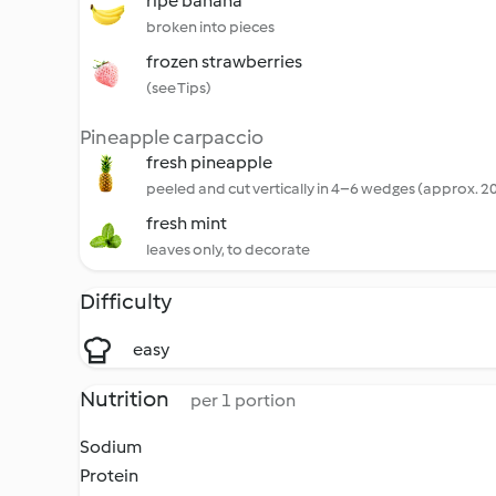
ripe banana
broken into pieces
frozen strawberries
(see Tips)
Pineapple carpaccio
fresh pineapple
peeled and cut vertically in 4–6 wedges (approx. 2
fresh mint
leaves only, to decorate
Difficulty
easy
Nutrition
per 1 portion
Sodium
Protein