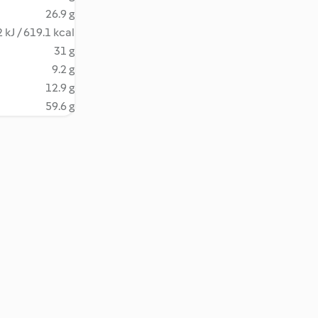
26.9 g
 kJ / 619.1 kcal
31 g
9.2 g
12.9 g
59.6 g