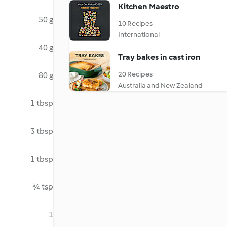
Kitchen Maestro
50 g
10 Recipes
International
40 g
Tray bakes in cast iron
20 Recipes
80 g
Australia and New Zealand
1 tbsp
3 tbsp
1 tbsp
¾ tsp
1