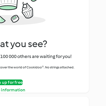
at you see?
100 000 others are waiting for you!
iscover the world of Cookidoo®. No strings attached.
n up for free
 information