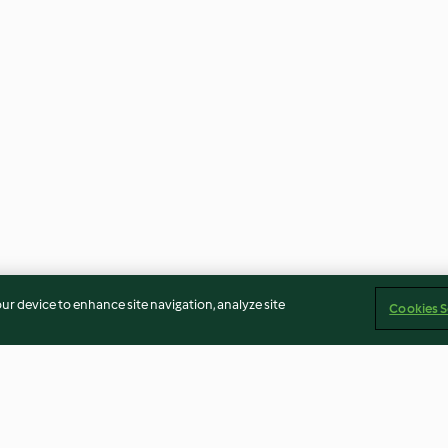
our device to enhance site navigation, analyze site
Cookies S