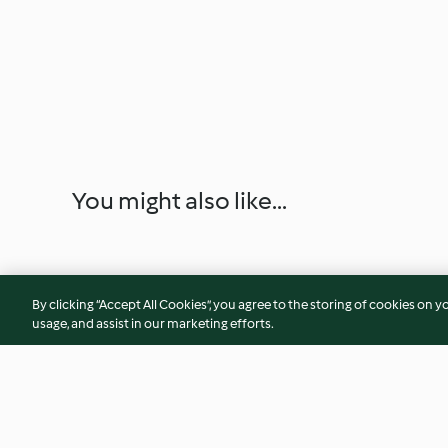
You might also like...
By clicking “Accept All Cookies”, you agree to the storing of cookies on y
usage, and assist in our marketing efforts.