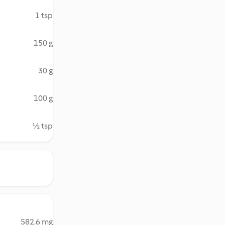
1 tsp
150 g
30 g
100 g
½ tsp
582.6 mg