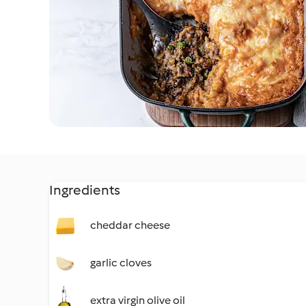
Ingredients
cheddar cheese
garlic cloves
extra virgin olive oil