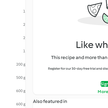
1
2
2
Like wh
1
This recipe and more than 
200 g
Register for our 30-day free trial and d
500 g
Sig
600 g
More
Also featured in
600 g