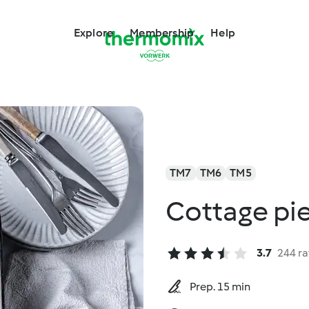
Explore
Membership
Help
TM7
TM6
TM5
Cottage pi
3.7
244 ra
Prep. 15 min