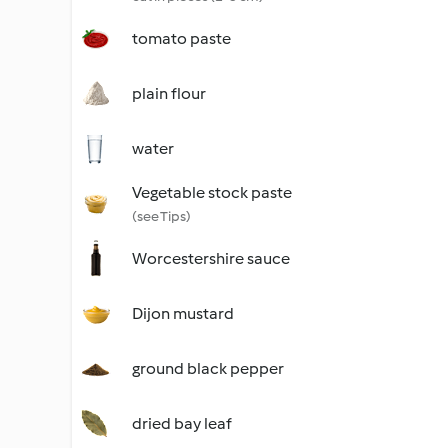
tomato paste
plain flour
water
Vegetable stock paste
(see Tips)
Worcestershire sauce
Dijon mustard
ground black pepper
dried bay leaf