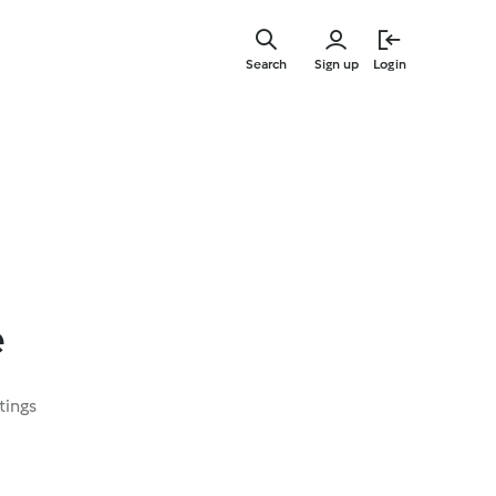
Skip
to
Search
Sign up
Login
main
content
e
tings