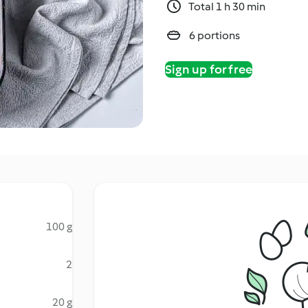
Total 1 h 30 min
6 portions
Sign up for free
100 g
2
20 g