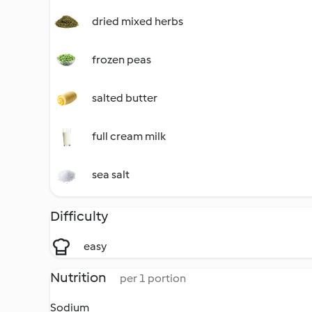
dried mixed herbs
frozen peas
salted butter
full cream milk
sea salt
Difficulty
easy
Nutrition
per 1 portion
Sodium