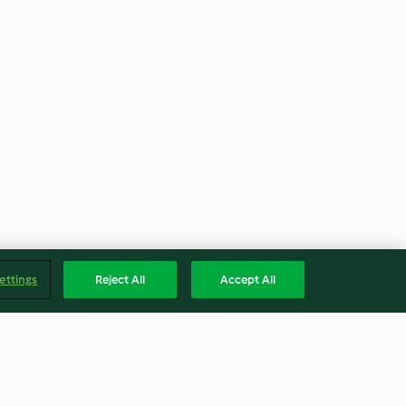
ettings
Reject All
Accept All