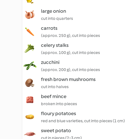
large onion
cut into quarters
carrots
(approx. 250 g), cut into pieces
celery stalks
(approx. 100 g), cut into pieces
zucchini
(approx. 200 g), cut into pieces
fresh brown mushrooms
cut into halves
beef mince
broken into pieces
floury potatoes
red and blue varieties, cut into pieces (1 cm)
sweet potato
cut in pieces (2-3 cm)