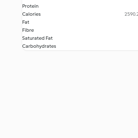
Protein
Calories
2590.2
Fat
Fibre
Saturated Fat
Carbohydrates