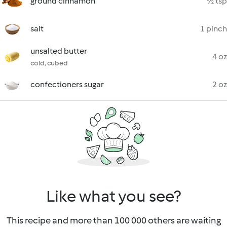
ground cinnamon
½ tsp
salt
1 pinch
unsalted butter
4 oz
cold, cubed
confectioners sugar
2 oz
Like what you see?
This recipe and more than 100 000 others are waiting