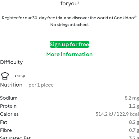
for you!
Register for our 30-day free trial and discover the world of Cookidoo®.
No strings attached.
Sign up for free
More information
Difficulty
easy
Nutrition
per 1 piece
Sodium
8.2 mg
Protein
1.2 g
Calories
514.2 kJ / 122.9 kcal
Fat
8.2 g
Fibre
0.7 g
Saturated Fat
3.2 g