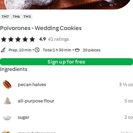
TM7
TM6
TM5
Polvorones - Wedding Cookies
4.9
41 ratings
Prep. 10 min
Total 1 h 30 min
20 pieces
Sign up for free
Ingredients
pecan halves
3 ½ oz
all-purpose flour
5 oz
sugar
2 oz