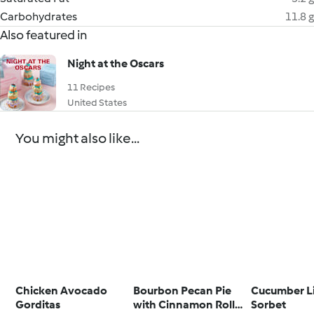
Carbohydrates
11.8 g
Also featured in
Night at the Oscars
11 Recipes
United States
You might also like...
Chicken Avocado
Bourbon Pecan Pie
Cucumber L
Gorditas
with Cinnamon Roll
Sorbet