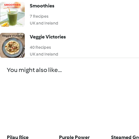
Smoothies
7 Recipes
UK and Ireland
Veggie Victories
40 Recipes
UK and Ireland
You might also like...
Pilau Rice
Purple Power
Steamed Gr