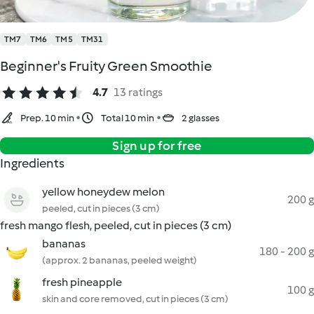
TM7
TM6
TM5
TM31
Beginner's Fruity Green Smoothie
4.7
13 ratings
Prep. 10 min
Total 10 min
2 glasses
Sign up for free
Ingredients
yellow honeydew melon
200 g
peeled, cut in pieces (3 cm)
fresh mango flesh, peeled, cut in pieces (3 cm)
bananas
180 - 200 g
(approx. 2 bananas, peeled weight)
fresh pineapple
100 g
skin and core removed, cut in pieces (3 cm)