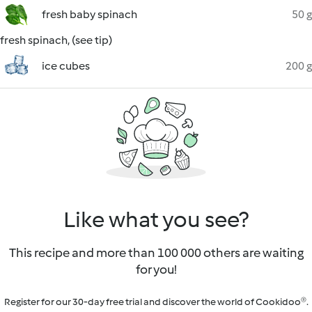
fresh baby spinach
50 g
fresh spinach, (see tip)
ice cubes
200 g
Like what you see?
This recipe and more than 100 000 others are waiting
for you!
Register for our 30-day free trial and discover the world of Cookidoo®.