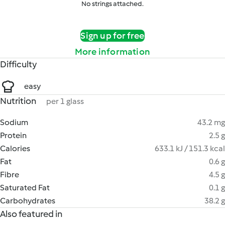
No strings attached.
Sign up for free
More information
Difficulty
easy
Nutrition
per 1 glass
Sodium
43.2 mg
Protein
2.5 g
Calories
633.1 kJ / 151.3 kcal
Fat
0.6 g
Fibre
4.5 g
Saturated Fat
0.1 g
Carbohydrates
38.2 g
Also featured in