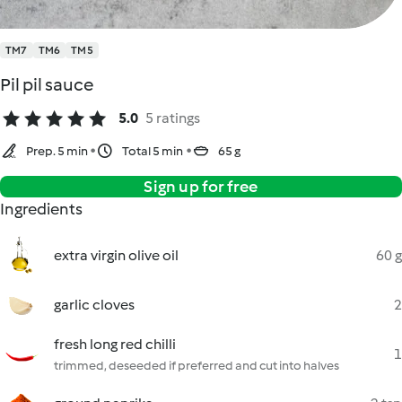
TM7
TM6
TM5
Pil pil sauce
5.0
5 ratings
Prep. 5 min
Total 5 min
65 g
Sign up for free
Ingredients
extra virgin olive oil
60 g
garlic cloves
2
fresh long red chilli
1
trimmed, deseeded if preferred and cut into halves