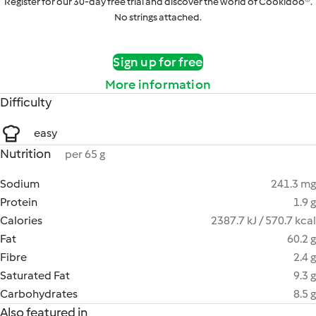
Register for our 30-day free trial and discover the world of Cookidoo®.
No strings attached.
Sign up for free
More information
Difficulty
easy
Nutrition
per 65 g
Sodium
241.3 mg
Protein
1.9 g
Calories
2387.7 kJ / 570.7 kcal
Fat
60.2 g
Fibre
2.4 g
Saturated Fat
9.3 g
Carbohydrates
8.5 g
Also featured in