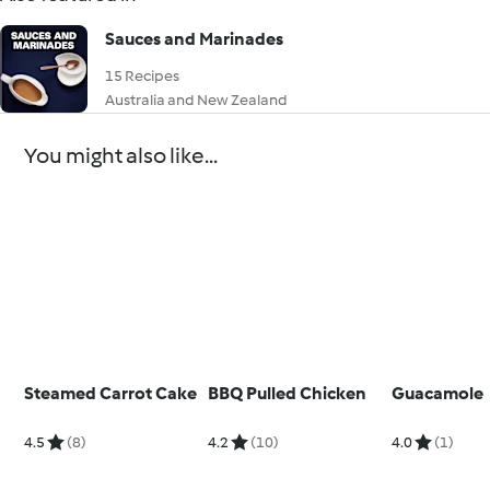
Sauces and Marinades
15 Recipes
Australia and New Zealand
You might also like...
Steamed Carrot Cake
BBQ Pulled Chicken
Guacamole
4.5
(8)
4.2
(10)
4.0
(1)