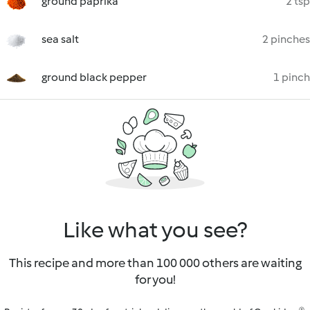
ground paprika
2 tsp
sea salt
2 pinches
ground black pepper
1 pinch
Like what you see?
This recipe and more than 100 000 others are waiting
for you!