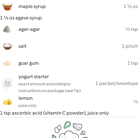
maple syrup
1 ½ oz
1 ½ oz agave syrup
agar-agar
½ tsp
salt
1 pinch
guar gum
1 tsp
yogurt starter
1 packet/envelope
exact amount according to
instructions on package (see Tip)
lemon
½
juice only
1 tsp ascorbic acid (vitamin C powder), juice only