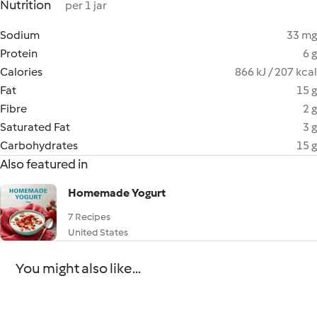
Nutrition
per 1 jar
Sodium
33 mg
Protein
6 g
Calories
866 kJ / 207 kcal
Fat
15 g
Fibre
2 g
Saturated Fat
3 g
Carbohydrates
15 g
Also featured in
Homemade Yogurt
7 Recipes
United States
You might also like...