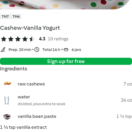
TM7
TM6
Cashew-Vanilla Yogurt
4.3
10 ratings
Prep. 20 min
Total 16 h
6 jars
Sign up for free
Ingredients
raw cashews
7 oz
water
26 oz
divided, plus extra to soak
vanilla bean paste
1 ½ tsp
1 ½ tsp vanilla extract