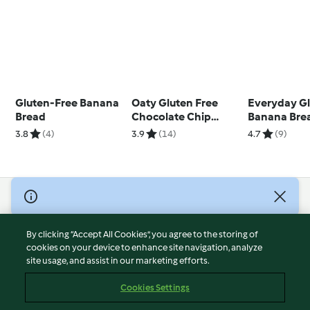
Gluten-Free Banana
Oaty Gluten Free
Everyday Gl
Bread
Chocolate Chip
Banana Bre
Cookies
3.8
(4)
3.9
(14)
4.7
(9)
© Copyright 2026
Terms of Service
By clicking “Accept All Cookies”, you agree to the storing of
Privacy Policy
cookies on your device to enhance site navigation, analyze
site usage, and assist in our marketing efforts.
Disclaimer
Imprint
Cookies Settings
Cookies