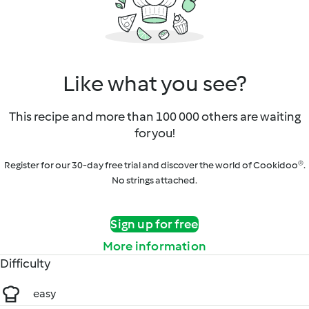
Like what you see?
This recipe and more than 100 000 others are waiting
for you!
Register for our 30-day free trial and discover the world of Cookidoo®.
No strings attached.
Sign up for free
More information
Difficulty
easy