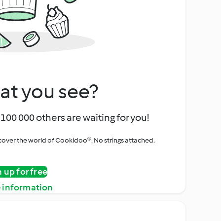
at you see?
100 000 others are waiting for you!
iscover the world of Cookidoo®. No strings attached.
n up for free
 information