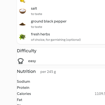
salt
to taste
ground black pepper
to taste
fresh herbs
of choice, for garnishing (optional)
Difficulty
easy
Nutrition
per 245 g
Sodium
Protein
Calories
1109.5
Fat