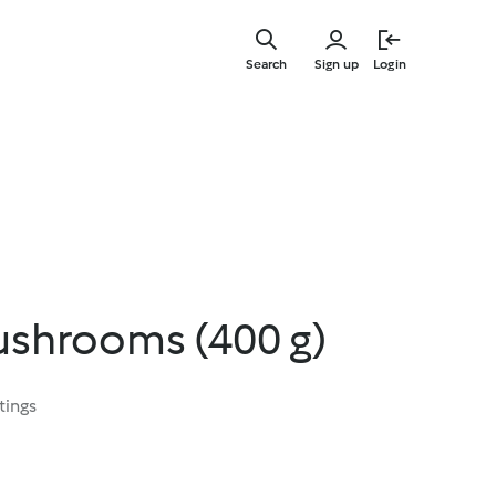
Skip
to
Search
Sign up
Login
main
content
shrooms (400 g)
tings