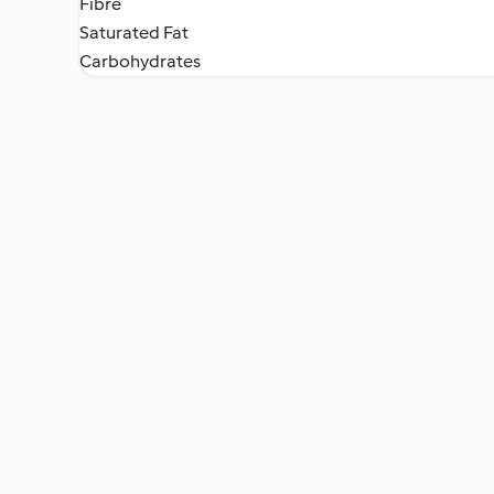
Fibre
Saturated Fat
Carbohydrates