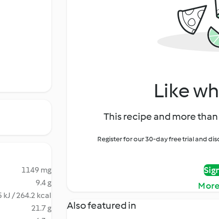
Like wh
This recipe and more than 
Register for our 30-day free trial and d
Sig
1149 mg
9.4 g
More
 kJ / 264.2 kcal
Also featured in
21.7 g