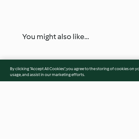
You might also like...
By clicking “Accept All Cookies”, you agree to the storing of cookies on y
usage, and assist in our marketing efforts.
Cooking Long Pasta
Strawberry Jam