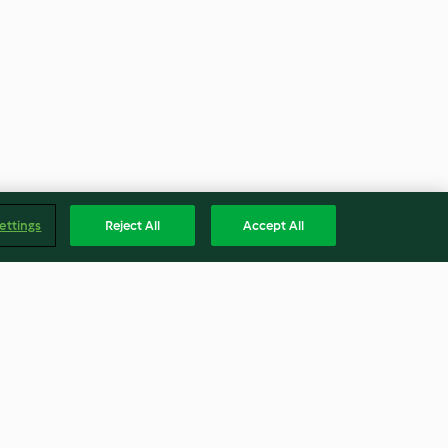
ettings
Reject All
Accept All
e
Brazilian Cheese Puffs