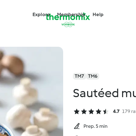
Explore
Membership
Help
TM7
TM6
Sautéed mu
4.7
179 ra
Prep. 5 min