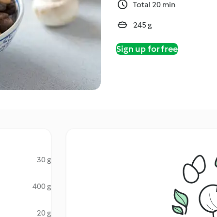
Total 20 min
245 g
Sign up for free
30 g
400 g
20 g