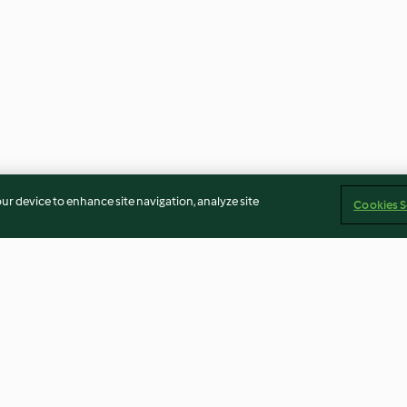
our device to enhance site navigation, analyze site
Cookies S
Cloudy apple juice
Boiled Egg Mod