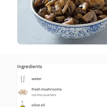
Ingredients
water
fresh mushrooms
cut into quarters
olive oil