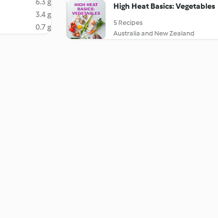
6.3 g
High Heat Basics: Vegetables
3.4 g
5 Recipes
0.7 g
Australia and New Zealand