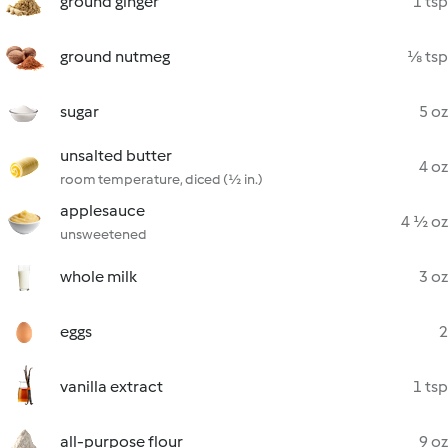
ground ginger
1 tsp
ground nutmeg
⅛ tsp
sugar
5 oz
unsalted butter
4 oz
room temperature, diced (½ in.)
applesauce
4 ½ oz
unsweetened
whole milk
3 oz
eggs
2
vanilla extract
1 tsp
all-purpose flour
9 oz