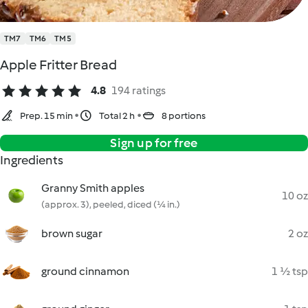
TM7
TM6
TM5
Apple Fritter Bread
4.8
194 ratings
Prep. 15 min
Total 2 h
8 portions
Sign up for free
Ingredients
Granny Smith apples
10 oz
(approx. 3), peeled, diced (¼ in.)
brown sugar
2 oz
ground cinnamon
1 ½ tsp