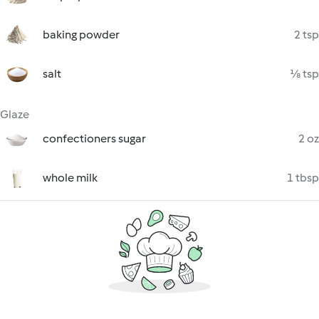
baking powder
2 tsp
salt
⅛ tsp
Glaze
confectioners sugar
2 oz
whole milk
1 tbsp