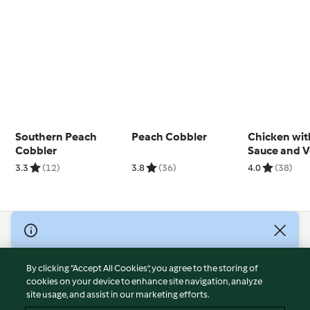
Southern Peach
Peach Cobbler
Chicken wit
Cobbler
Sauce and V
Soup (TM6 M
3.3
(12)
3.8
(36)
4.0
(38)
© Copyright 2026
Terms of Service
By clicking “Accept All Cookies”, you agree to the storing of
Privacy Policy
cookies on your device to enhance site navigation, analyze
site usage, and assist in our marketing efforts.
Disclaimer