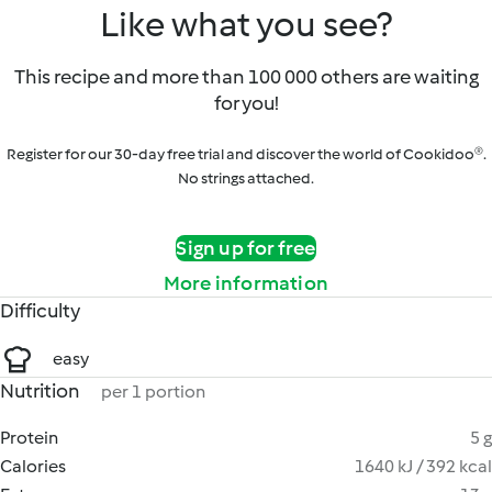
Like what you see?
This recipe and more than 100 000 others are waiting
for you!
Register for our 30-day free trial and discover the world of Cookidoo®.
No strings attached.
Sign up for free
More information
Difficulty
easy
Nutrition
per 1 portion
Protein
5 g
Calories
1640 kJ / 392 kcal