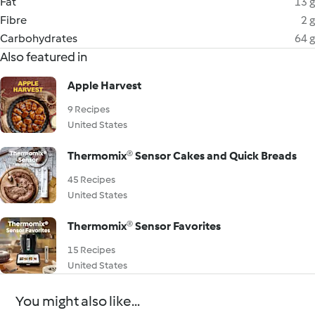
Fat
13 g
Fibre
2 g
Carbohydrates
64 g
Also featured in
Apple Harvest
9 Recipes
United States
Thermomix® Sensor Cakes and Quick Breads
45 Recipes
United States
Thermomix® Sensor Favorites
15 Recipes
United States
You might also like...