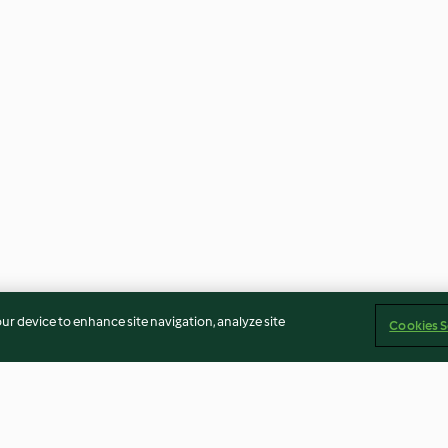
our device to enhance site navigation, analyze site
Cookies S