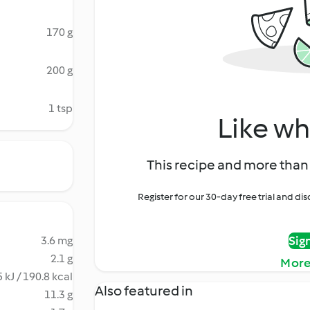
170 g
200 g
1 tsp
Like wh
This recipe and more than 
Register for our 30-day free trial and d
Sig
3.6 mg
2.1 g
More
 kJ / 190.8 kcal
Also featured in
11.3 g