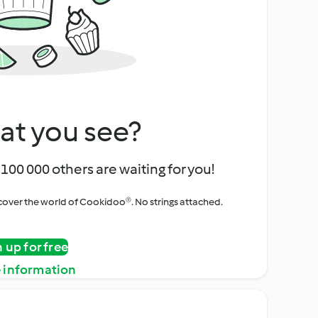
at you see?
100 000 others are waiting for you!
iscover the world of Cookidoo®. No strings attached.
n up for free
 information