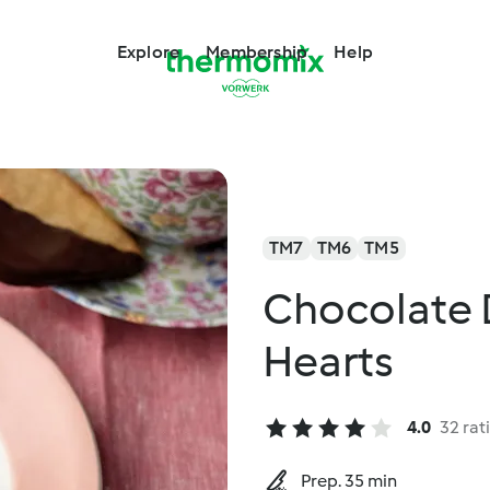
Explore
Membership
Help
TM7
TM6
TM5
Chocolate 
Hearts
4.0
32 rat
Prep. 35 min