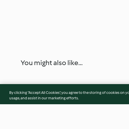
You might also like...
By clicking “Accept All Cookies”, you agree to the storing of cookies on y
usage, and assist in our marketing efforts.