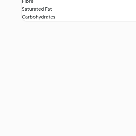
Fibre
Saturated Fat
Carbohydrates