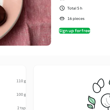
Total 5 h
16 pieces
Sign up for free
110 g
100 g
2 tsp