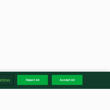
ettings
Reject All
Accept All