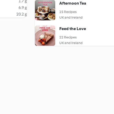
1.7 g
Afternoon Tea
6.9 g
15 Recipes
20.2 g
UK and Ireland
Feed the Love
22 Recipes
UK and Ireland