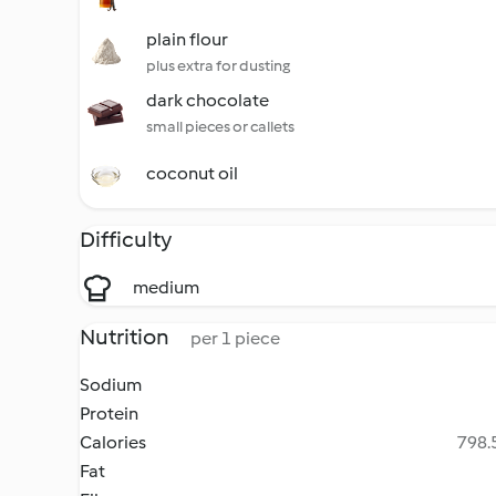
plain flour
plus extra for dusting
dark chocolate
small pieces or callets
coconut oil
Difficulty
medium
Nutrition
per 1 piece
Sodium
Protein
Calories
798.5
Fat