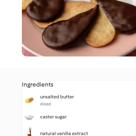
Ingredients
unsalted butter
diced
caster sugar
natural vanilla extract