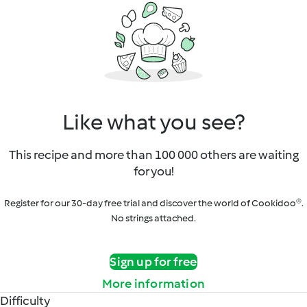
Like what you see?
This recipe and more than 100 000 others are waiting
for you!
Register for our 30-day free trial and discover the world of Cookidoo®.
No strings attached.
Sign up for free
More information
Difficulty