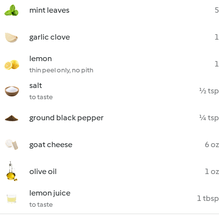
mint leaves
5
garlic clove
1
lemon
1
thin peel only, no pith
salt
½ tsp
to taste
ground black pepper
¼ tsp
goat cheese
6 oz
olive oil
1 oz
lemon juice
1 tbsp
to taste