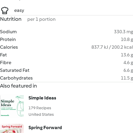
easy
Nutrition
per 1 portion
Sodium
330.3 mg
Protein
10.8 g
Calories
837.7 kJ / 200.2 kcal
Fat
13.6 g
Fibre
4.6 g
Saturated Fat
6.6 g
Carbohydrates
11.5 g
Also featured in
Simple Ideas
179 Recipes
United States
Spring Forward