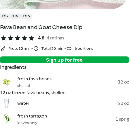
TM7
TM6
TM5
Fava Bean and Goat Cheese Dip
4.8
4 ratings
Prep. 10 min
Total 20 min
6 portions
Sign up for free
Ingredients
fresh fava beans
12 oz
shelled
12 oz frozen fava beans, shelled
water
20 oz
fresh tarragon
1 sprig
leaves only