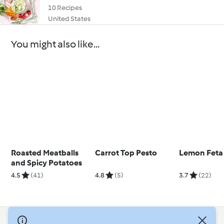
10 Recipes
United States
You might also like...
Roasted Meatballs
Carrot Top Pesto
Lemon Feta 
and Spicy Potatoes
4.5
(41)
4.8
(5)
3.7
(22)