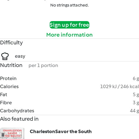
No strings attached.
Sign up for free
More information
Difficulty
easy
Nutrition
per 1 portion
Protein
6 g
Calories
1029 kJ / 246 kcal
Fat
5 g
Fibre
3 g
Carbohydrates
44 g
Also featured in
CharlestonSavor the South