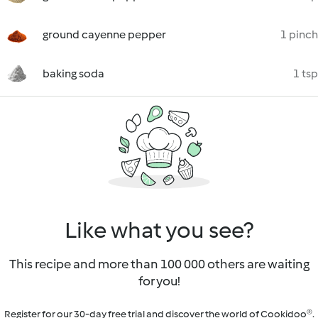
ground cayenne pepper
1 pinch
baking soda
1 tsp
Like what you see?
This recipe and more than 100 000 others are waiting
for you!
Register for our 30-day free trial and discover the world of Cookidoo®.