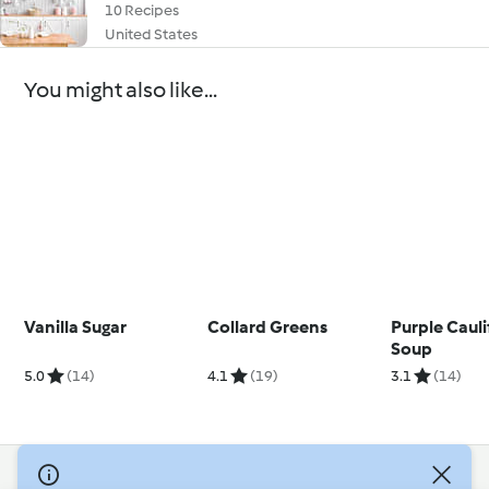
10 Recipes
United States
You might also like...
Vanilla Sugar
Collard Greens
Purple Caul
Soup
5.0
(14)
4.1
(19)
3.1
(14)
© Copyright 2026