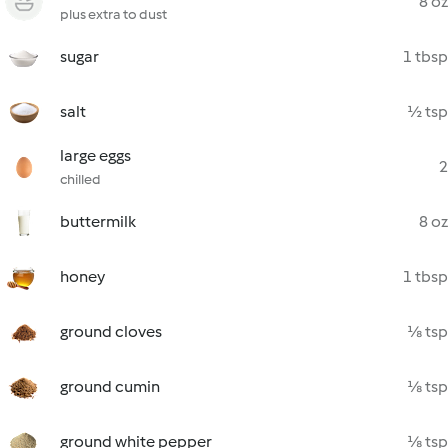
8 oz
plus extra to dust
sugar
1 tbsp
salt
½ tsp
large eggs
2
chilled
buttermilk
8 oz
honey
1 tbsp
ground cloves
⅛ tsp
ground cumin
⅛ tsp
ground white pepper
⅛ tsp