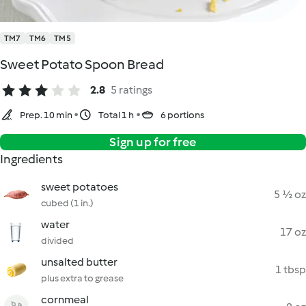
TM7
TM6
TM5
Sweet Potato Spoon Bread
2.8
5 ratings
Prep. 10 min
Total 1 h
6 portions
Sign up for free
Ingredients
sweet potatoes
5 ½ oz
cubed (1 in.)
water
17 oz
divided
unsalted butter
1 tbsp
plus extra to grease
cornmeal