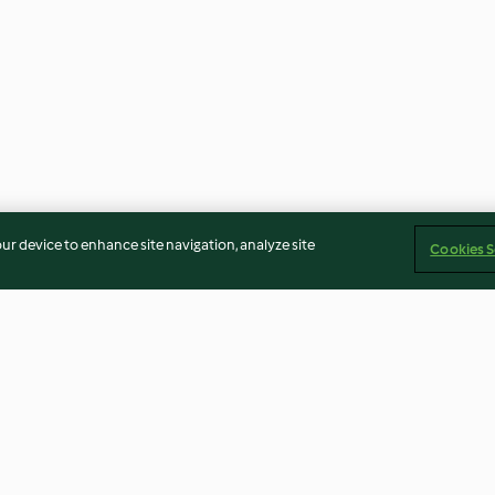
our device to enhance site navigation, analyze site
Cookies S
Cherry Amaretto Dream
Green Smoothi