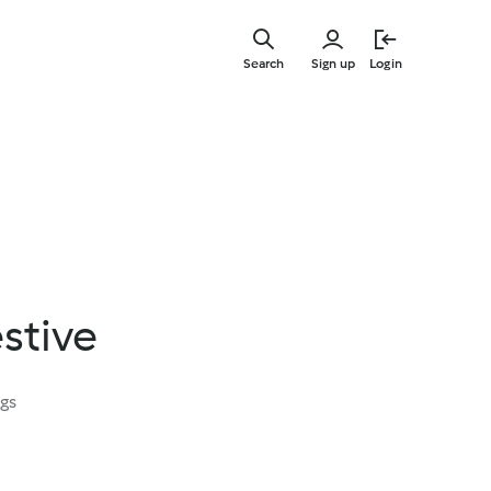
Skip
to
Search
Sign up
Login
main
content
stive
ngs