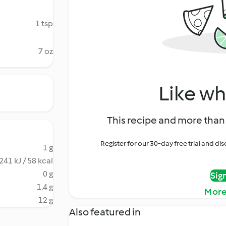
1 tsp
7 oz
Like wh
This recipe and more than 
Register for our 30-day free trial and d
1 g
241 kJ / 58 kcal
0 g
Sig
1.4 g
More
12 g
Also featured in