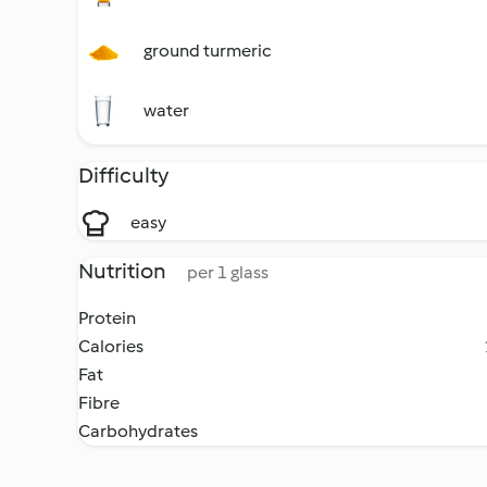
ground turmeric
water
Difficulty
easy
Nutrition
per 1 glass
Protein
Calories
Fat
Fibre
Carbohydrates