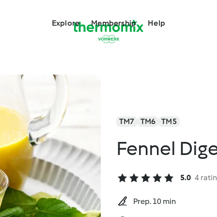
Explore
Membership
Help
TM7
TM6
TM5
Fennel Dige
5.0
4 rati
Prep. 10 min