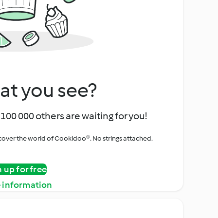
at you see?
100 000 others are waiting for you!
iscover the world of Cookidoo®. No strings attached.
n up for free
 information