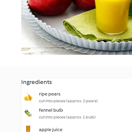
Ingredients
ripe pears
cut into pieces (approx. 2 pears)
fennel bulb
cut into pieces (approx. 1 bulb)
apple juice