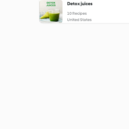
Detox juices
10 Recipes
United States