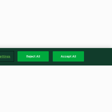
ettings
Reject All
Accept All
e
Collard Greens