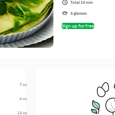
Total 10 min
6 glasses
Sign up for free
7 oz
4 oz
14 oz