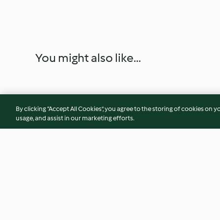
You might also like...
By clicking “Accept All Cookies”, you agree to the storing of cookies on y
usage, and assist in our marketing efforts.
Pumpkin Cheesecake
Mulled Wine