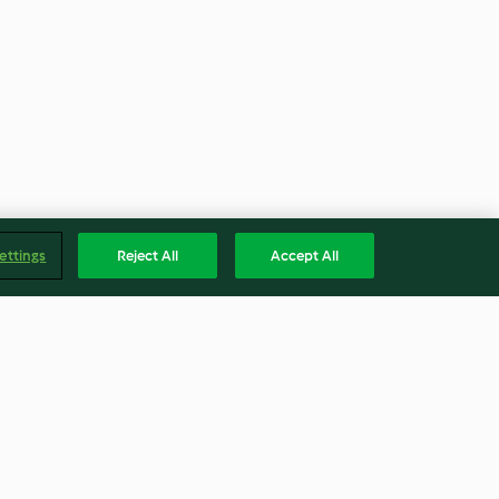
ettings
Reject All
Accept All
 Milk
Fruit Galettes (Paul)