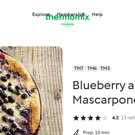
Explore
Membership
Help
TM7
TM6
TM5
Blueberry 
Mascarpone
4.2
13 rat
Prep. 10 min