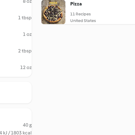
8 oz
Pizza
11 Recipes
1 tbsp
United States
1 oz
2 tbsp
12 oz
40 g
 kJ / 1803 kcal