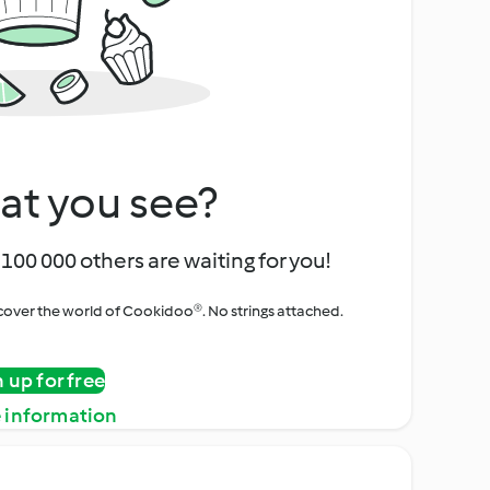
at you see?
100 000 others are waiting for you!
iscover the world of Cookidoo®. No strings attached.
n up for free
 information