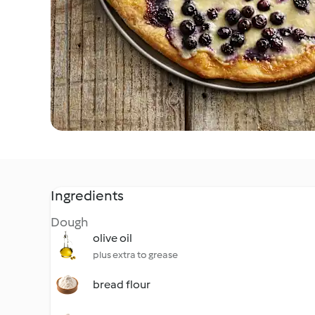
Ingredients
Dough
olive oil
plus extra to grease
bread flour