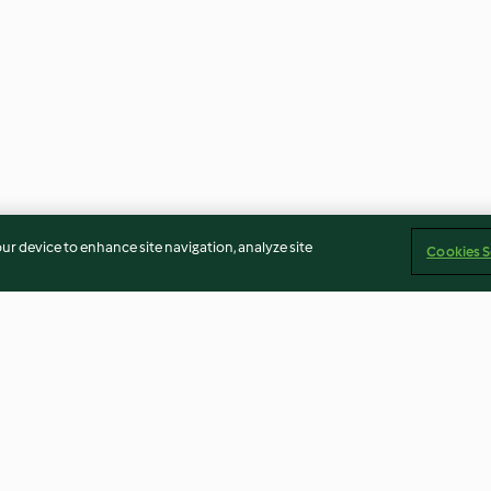
our device to enhance site navigation, analyze site
Cookies S
flé
Baked Brie Pie
Cashew Coconut