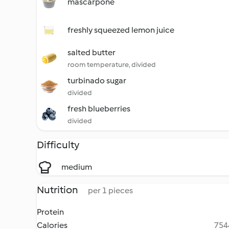
mascarpone
freshly squeezed lemon juice
salted butter
room temperature, divided
turbinado sugar
divided
fresh blueberries
divided
Difficulty
medium
Nutrition
per 1 pieces
Protein
Calories
7544