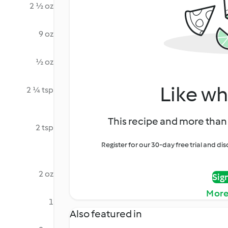
2 ½ oz
9 oz
½ oz
Like wh
2 ¼ tsp
This recipe and more than 
2 tsp
Register for our 30-day free trial and d
2 oz
Sig
More
1
Also featured in