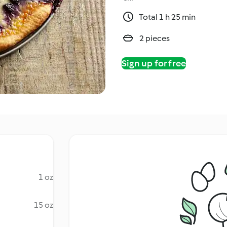
Total 1 h 25 min
2 pieces
Sign up for free
1 oz
15 oz