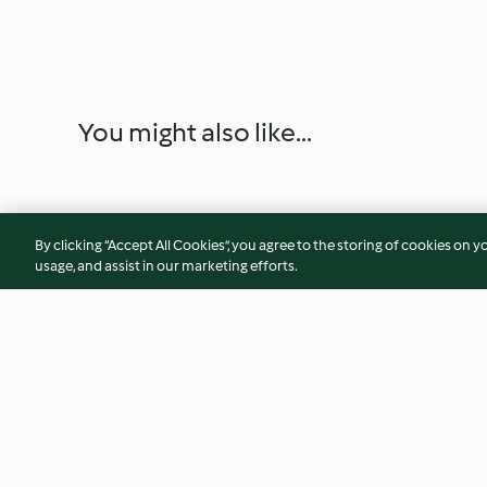
You might also like...
By clicking “Accept All Cookies”, you agree to the storing of cookies on y
usage, and assist in our marketing efforts.
Steamed Chocolate Lava
Cheese Blintz Souf
Cakes