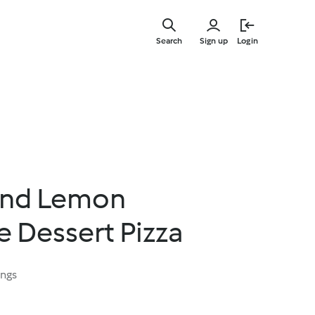
Skip
to
Search
Sign up
Login
main
content
and Lemon
 Dessert Pizza
ings