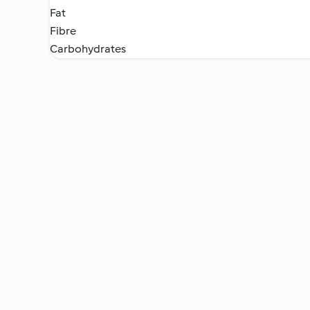
Fat
Fibre
Carbohydrates