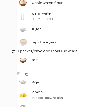
whole wheat flour
warm water
(100°F-110°F)
sugar
rapid rise yeast
1 packet/envelope rapid rise yeast
salt
Filling
sugar
lemon
thin peel only, no pith