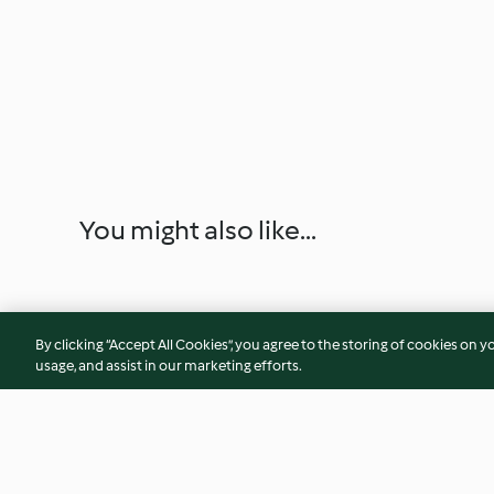
You might also like...
By clicking “Accept All Cookies”, you agree to the storing of cookies on y
usage, and assist in our marketing efforts.