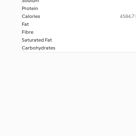
Sodium
Protein
Calories
4584.7 
Fat
Fibre
Saturated Fat
Carbohydrates