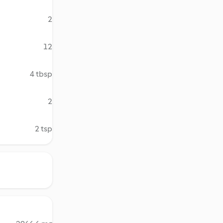
2
12
4 tbsp
2
2 tsp