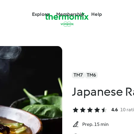
Explore
Membership
Help
TM7
TM6
Japanese 
4.6
10 rat
Prep. 15 min