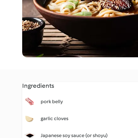
Ingredients
pork belly
garlic cloves
Japanese soy sauce (or shoyu)