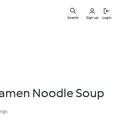
Skip
to
Search
Sign up
Login
main
content
Ramen Noodle Soup
ings