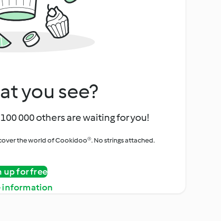
at you see?
100 000 others are waiting for you!
iscover the world of Cookidoo®. No strings attached.
n up for free
 information