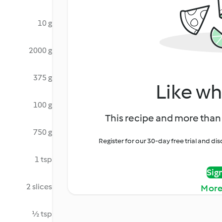
10 g
2000 g
375 g
Like wh
100 g
This recipe and more than 
750 g
Register for our 30-day free trial and d
1 tsp
Sig
2 slices
More
½ tsp