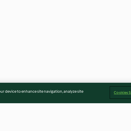
our device to enhance site navigation, analyze site
Cookies S