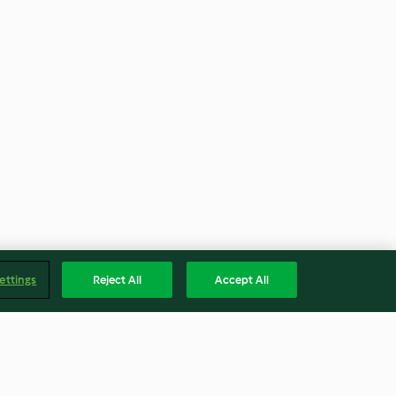
ettings
Reject All
Accept All