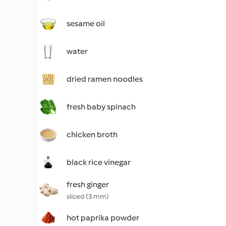
sesame oil
water
dried ramen noodles
fresh baby spinach
chicken broth
black rice vinegar
fresh ginger
sliced (3 mm)
hot paprika powder