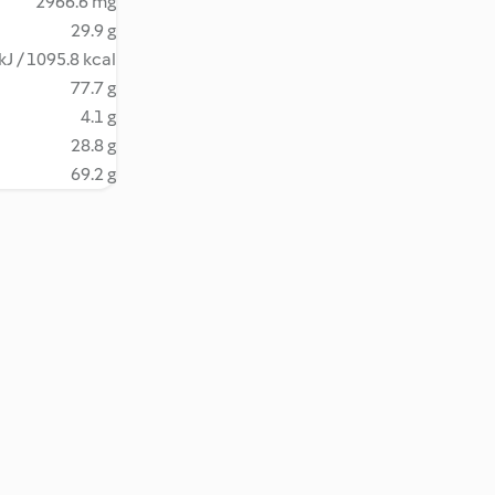
2966.6 mg
29.9 g
kJ / 1095.8 kcal
77.7 g
4.1 g
28.8 g
69.2 g