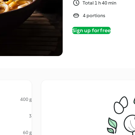
Total 1 h 40 min
4 portions
Sign up for free
400 g
3
60 g