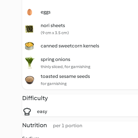
eggs
nori sheets
(9 cm x 3.5 cm)
canned sweetcorn kernels
spring onions
thinly sliced, for garnishing
toasted sesame seeds
for garnishing
Difficulty
easy
Nutrition
per 1 portion