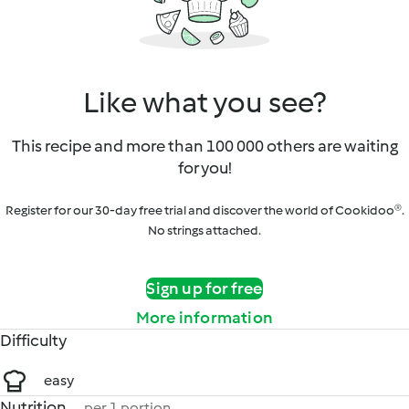
Like what you see?
This recipe and more than 100 000 others are waiting
for you!
Register for our 30-day free trial and discover the world of Cookidoo®.
No strings attached.
Sign up for free
More information
Difficulty
easy
Nutrition
per 1 portion