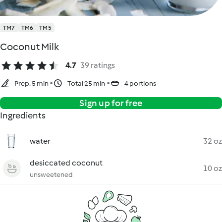
TM7
TM6
TM5
Coconut Milk
4.7
39 ratings
Prep. 5 min
Total 25 min
4 portions
Sign up for free
Ingredients
water
32 oz
desiccated coconut
10 oz
unsweetened