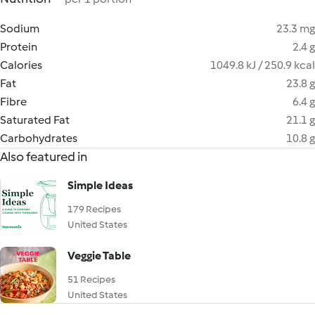
Sodium
23.3 mg
Protein
2.4 g
Calories
1049.8 kJ / 250.9 kcal
Fat
23.8 g
Fibre
6.4 g
Saturated Fat
21.1 g
Carbohydrates
10.8 g
Also featured in
Simple Ideas
179 Recipes
United States
Veggie Table
51 Recipes
United States