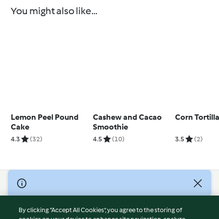
You might also like...
Lemon Peel Pound
Cashew and Cacao
Corn Tortill
Cake
Smoothie
4.3
(32)
4.5
(10)
3.5
(2)
© Copyright 2026
Terms of Service
By clicking “Accept All Cookies”, you agree to the storing of