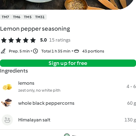
TM7
TM6
TM5
TM31
Lemon pepper seasoning
5.0
15 ratings
Prep. 5 min
Total 1 h 35 min
43 portions
Sign up for free
Ingredients
lemons
4 - 6
zest only, no white pith
whole black peppercorns
60 g
Himalayan salt
130 g