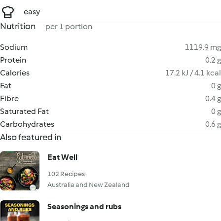
easy
Nutrition
per 1 portion
Sodium
1119.9 mg
Protein
0.2 g
Calories
17.2 kJ / 4.1 kcal
Fat
0 g
Fibre
0.4 g
Saturated Fat
0 g
Carbohydrates
0.6 g
Also featured in
Eat Well
102 Recipes
Australia and New Zealand
Seasonings and rubs