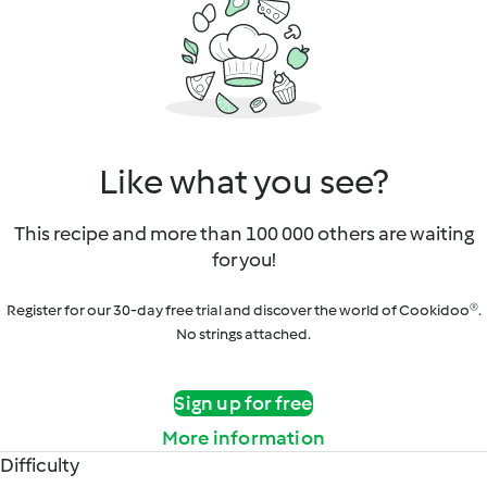
Like what you see?
This recipe and more than 100 000 others are waiting
for you!
Register for our 30-day free trial and discover the world of Cookidoo®.
No strings attached.
Sign up for free
More information
Difficulty