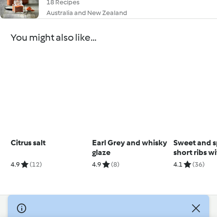
18 Recipes
Australia and New Zealand
You might also like...
Citrus salt
Earl Grey and whisky
Sweet and s
glaze
short ribs w
polenta
4.9
(12)
4.9
(8)
4.1
(36)
© Copyright 2026