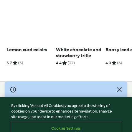
Lemon curd eclairs
White chocolate and
Boozy iced 
strawberry trifle
3.7
(3)
4.4
(37)
4.0
(6)
© Copyright 2026
Terms of Service
By clicking “Accept All Cookies”, you agree to the storing of
Privacy Policy
cookies on your device to enhance site navigation, analyze
site usage, and assist in our marketing efforts.
Disclaimer
Imprint
Cookies Settings