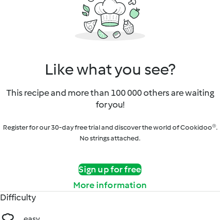
Like what you see?
This recipe and more than 100 000 others are waiting
for you!
Register for our 30-day free trial and discover the world of Cookidoo®.
No strings attached.
Sign up for free
More information
Difficulty
easy