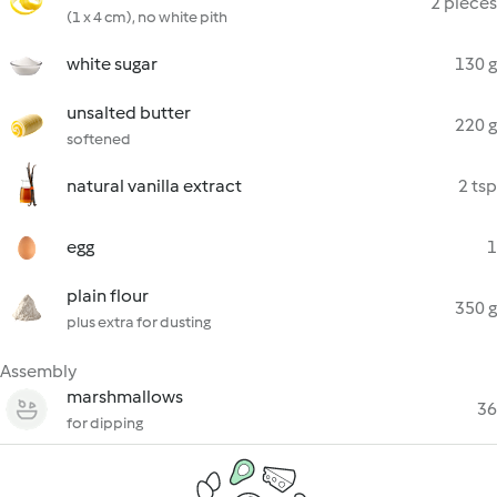
2 pieces
(1 x 4 cm), no white pith
white sugar
130 g
unsalted butter
220 g
softened
natural vanilla extract
2 tsp
egg
1
plain flour
350 g
plus extra for dusting
Assembly
marshmallows
36
for dipping