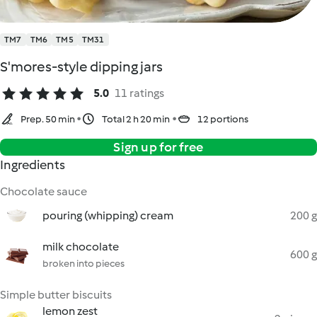
TM7
TM6
TM5
TM31
S'mores-style dipping jars
5.0
11 ratings
Prep. 50 min
Total 2 h 20 min
12 portions
Sign up for free
Ingredients
Chocolate sauce
pouring (whipping) cream
200 g
milk chocolate
600 g
broken into pieces
Simple butter biscuits
lemon zest