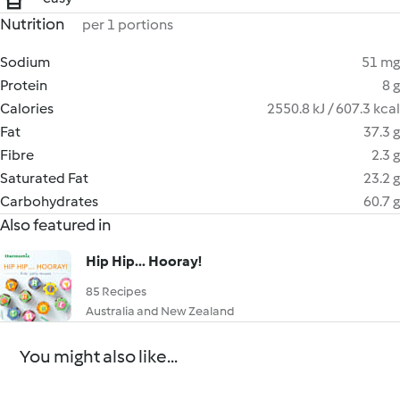
Nutrition
per 1 portions
Sodium
51 mg
Protein
8 g
Calories
2550.8 kJ / 607.3 kcal
Fat
37.3 g
Fibre
2.3 g
Saturated Fat
23.2 g
Carbohydrates
60.7 g
Also featured in
Hip Hip... Hooray!
85 Recipes
Australia and New Zealand
You might also like...