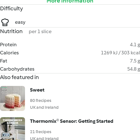
More information
Difficulty
easy
Nutrition
per 1 slice
Protein
4.1 g
Calories
1269 kJ / 303 kcal
Fat
7.5 g
Carbohydrates
54.8 g
Also featured in
Sweet
80 Recipes
UK and Ireland
Thermomix® Sensor: Getting Started
21 Recipes
UK and Ireland