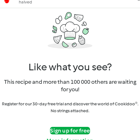
halved
Like what you see?
This recipe and more than 100 000 others are waiting
for you!
Register for our 30-day free trial and discover the world of Cookidoo®.
No strings attached.
Sign up for free