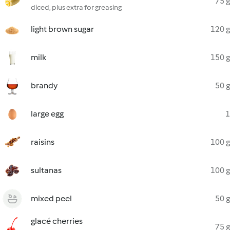
75 g
diced, plus extra for greasing
light brown sugar
120 g
milk
150 g
brandy
50 g
large egg
1
raisins
100 g
sultanas
100 g
mixed peel
50 g
glacé cherries
75 g