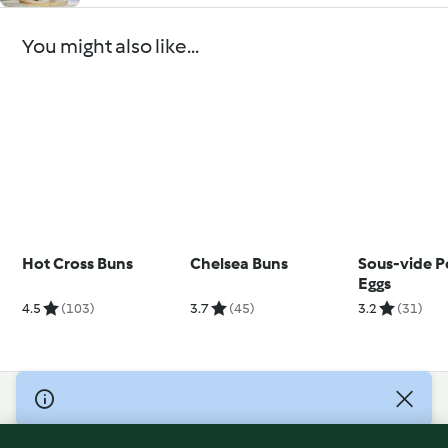
You might also like...
Hot Cross Buns
Chelsea Buns
Sous-vide 
Eggs
4.5
(103)
3.7
(45)
3.2
(31)
© Copyright 2026
Terms of Service