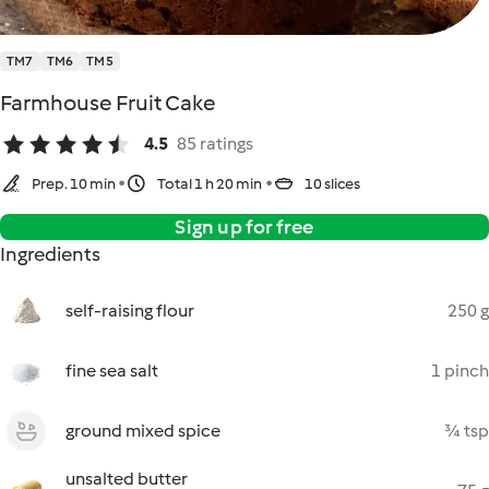
TM7
TM6
TM5
Farmhouse Fruit Cake
4.5
85 ratings
Prep. 10 min
Total 1 h 20 min
10 slices
Sign up for free
Ingredients
self-raising flour
250 g
fine sea salt
1 pinch
ground mixed spice
¾ tsp
unsalted butter