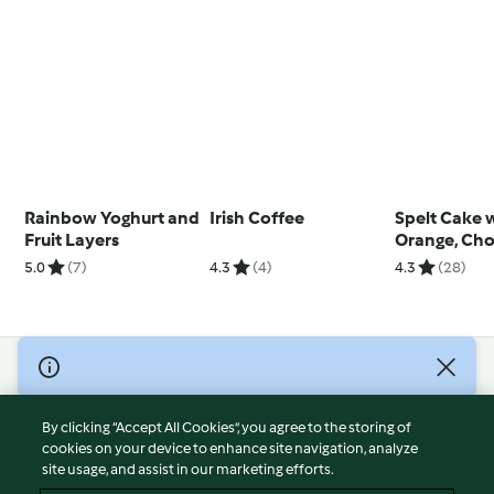
Rainbow Yoghurt and
Irish Coffee
Spelt Cake 
Fruit Layers
Orange, Cho
and Walnut
5.0
(7)
4.3
(4)
4.3
(28)
© Copyright 2026
Terms of Service
By clicking “Accept All Cookies”, you agree to the storing of
Privacy Policy
cookies on your device to enhance site navigation, analyze
site usage, and assist in our marketing efforts.
Disclaimer