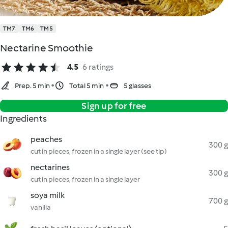
TM7
TM6
TM5
Nectarine Smoothie
4.5
6 ratings
Prep. 5 min
Total 5 min
5 glasses
Sign up for free
Ingredients
peaches
300 g
cut in pieces, frozen in a single layer (see tip)
nectarines
300 g
cut in pieces, frozen in a single layer
soya milk
700 g
vanilla