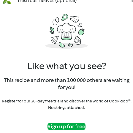
fresh basil leaves (optional)
5
Like what you see?
This recipe and more than 100 000 others are waiting
for you!
Register for our 30-day free trial and discover the world of Cookidoo®.
No strings attached.
Sign up for free