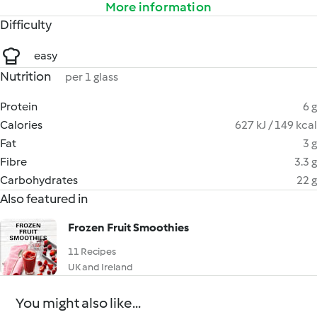
More information
Difficulty
easy
Nutrition
per 1 glass
Protein
6 g
Calories
627 kJ / 149 kcal
Fat
3 g
Fibre
3.3 g
Carbohydrates
22 g
Also featured in
Frozen Fruit Smoothies
11 Recipes
UK and Ireland
You might also like...