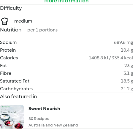
More information
Difficulty
medium
Nutrition
per 1 portions
Sodium
689.6 mg
Protein
10.4 g
Calories
1408.8 kJ / 335.4 kcal
Fat
23 g
Fibre
3.1 g
Saturated Fat
18.5 g
Carbohydrates
21.2 g
Also featured in
Sweet Nourish
80 Recipes
Australia and New Zealand