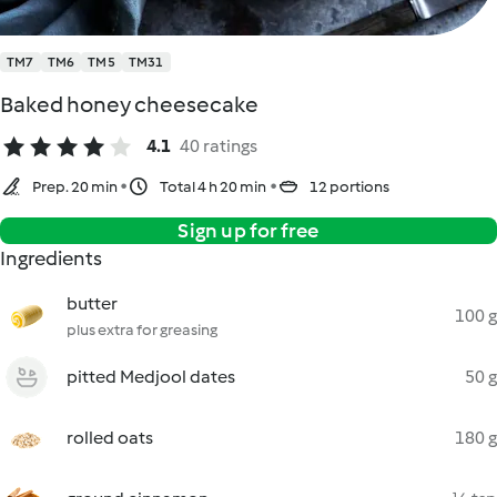
TM7
TM6
TM5
TM31
Baked honey cheesecake
4.1
40 ratings
Prep. 20 min
Total 4 h 20 min
12 portions
Sign up for free
Ingredients
butter
100 g
plus extra for greasing
pitted Medjool dates
50 g
rolled oats
180 g