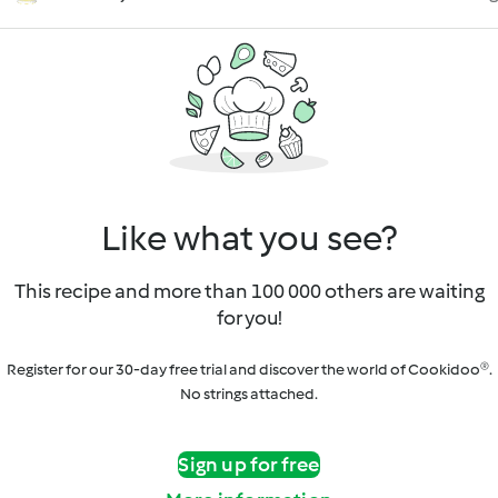
Like what you see?
This recipe and more than 100 000 others are waiting
for you!
Register for our 30-day free trial and discover the world of Cookidoo®.
No strings attached.
Sign up for free