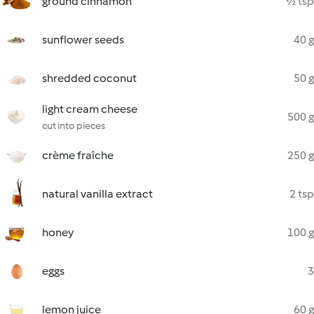
ground cinnamon
½ tsp
sunflower seeds
40 g
shredded coconut
50 g
light cream cheese
500 g
cut into pieces
crème fraîche
250 g
natural vanilla extract
2 tsp
honey
100 g
eggs
3
lemon juice
60 g