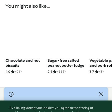
You might also like...
Chocolate and nut
Sugar-free salted
Vegetable p
biscuits
peanut butter fudge
and pork rol
vegetables,
4.0
(26)
2.4
(118)
3.7
(3)
muffins
© Copyright 2026
Terms of Service
By clicking “Accept All Cookies”, you agree to the storing of