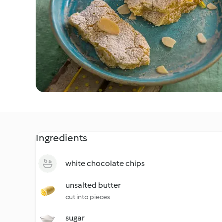
Ingredients
white chocolate chips
unsalted butter
cut into pieces
sugar