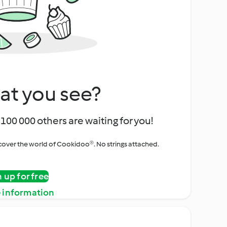
at you see?
100 000 others are waiting for you!
iscover the world of Cookidoo®. No strings attached.
n up for free
 information