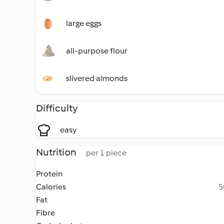
large eggs
all-purpose flour
slivered almonds
Difficulty
easy
Nutrition
per 1 piece
Protein
Calories
5
Fat
Fibre