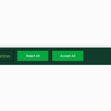
ettings
Reject All
Accept All
nt Shake
White Chocolate Cheesecake
Stuffed Strawberries