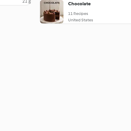
21 g
Chocolate
11 Recipes
United States