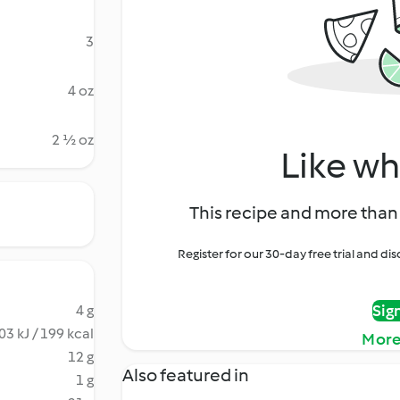
3
4 oz
2 ½ oz
Like wh
This recipe and more than 
Register for our 30-day free trial and d
Sig
4 g
03 kJ / 199 kcal
More
12 g
Also featured in
1 g