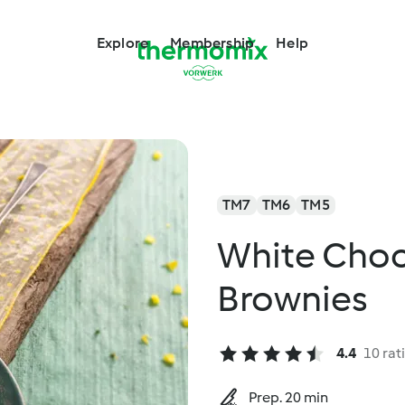
Explore
Membership
Help
TM7
TM6
TM5
White Choc
Brownies
4.4
10 rat
Prep. 20 min