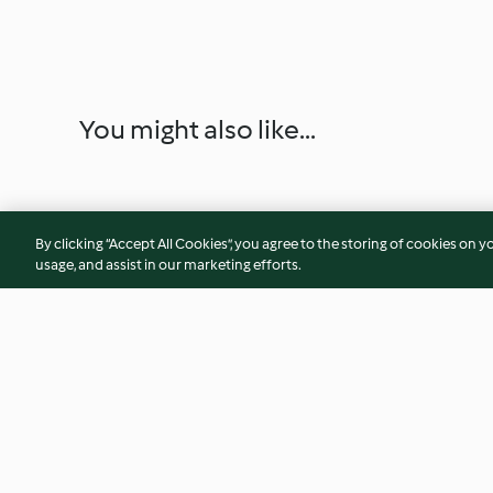
You might also like...
By clicking “Accept All Cookies”, you agree to the storing of cookies on y
usage, and assist in our marketing efforts.
Nanaimo Bars
Peeler Warm Potat
(Metric)