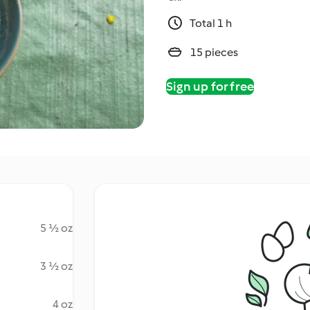
Total 1 h
15 pieces
Sign up for free
5 ½ oz
3 ½ oz
4 oz