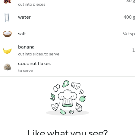
30 g
cut into pieces
water
400 g
salt
¼ tsp
banana
1
cut into slices, to serve
coconut flakes
to serve
Like what you see?