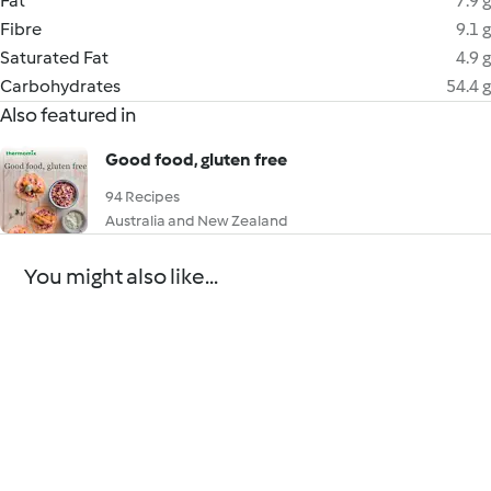
Fat
7.9 g
Fibre
9.1 g
Saturated Fat
4.9 g
Carbohydrates
54.4 g
Also featured in
Good food, gluten free
94 Recipes
Australia and New Zealand
You might also like...