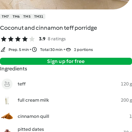
TM7
TM6
TM5
TM31
Coconut and cinnamon teff porridge
3.9
8 ratings
Prep. 5 min
Total 30 min
2 portions
Sign up for free
Ingredients
teff
120 g
full cream milk
200 g
cinnamon quill
1
pitted dates