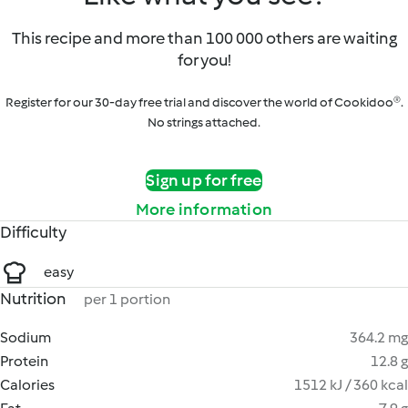
This recipe and more than 100 000 others are waiting
for you!
Register for our 30-day free trial and discover the world of Cookidoo®.
No strings attached.
Sign up for free
More information
Difficulty
easy
Nutrition
per 1 portion
Sodium
364.2 mg
Protein
12.8 g
Calories
1512 kJ / 360 kcal