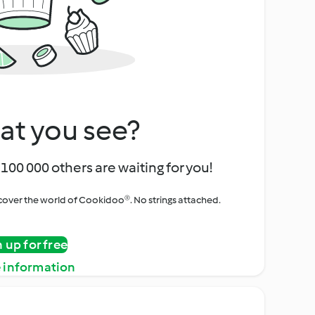
at you see?
100 000 others are waiting for you!
iscover the world of Cookidoo®. No strings attached.
n up for free
 information