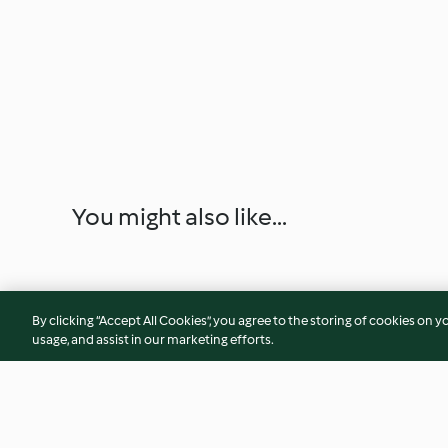
You might also like...
By clicking “Accept All Cookies”, you agree to the storing of cookies on y
usage, and assist in our marketing efforts.