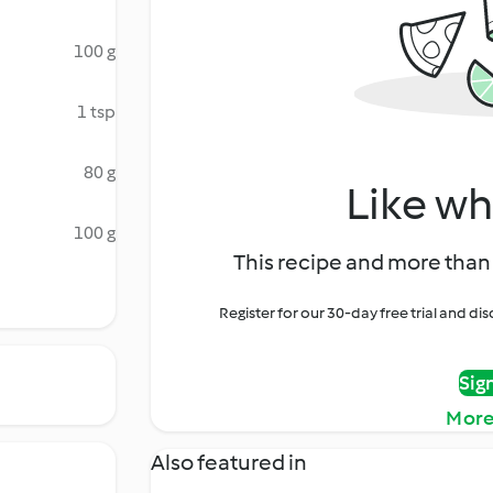
100 g
1 tsp
80 g
Like wh
100 g
This recipe and more than 
Register for our 30-day free trial and d
Sig
More
Also featured in