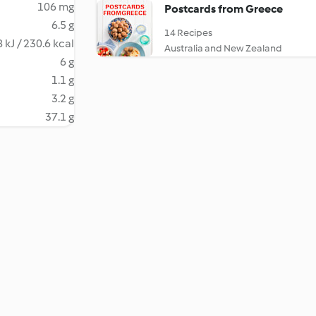
106 mg
Postcards from Greece
6.5 g
14 Recipes
 kJ / 230.6 kcal
Australia and New Zealand
6 g
1.1 g
3.2 g
37.1 g