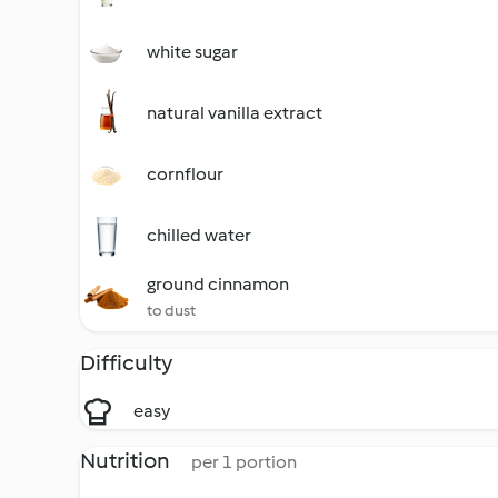
white sugar
natural vanilla extract
cornflour
chilled water
ground cinnamon
to dust
Difficulty
easy
Nutrition
per 1 portion