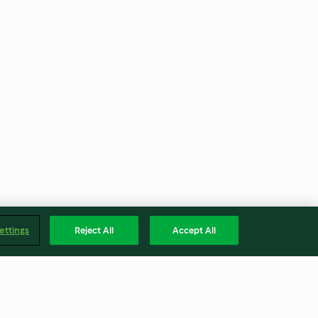
ettings
Reject All
Accept All