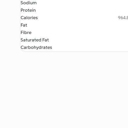
Sodium
Protein
Calories
964.8
Fat
Fibre
Saturated Fat
Carbohydrates