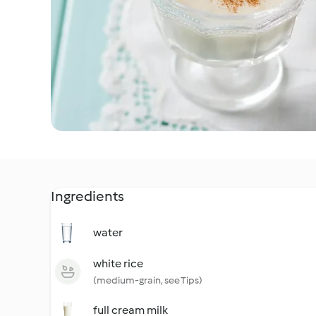
Ingredients
water
white rice
(medium-grain, see Tips)
full cream milk