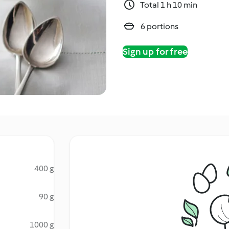
Total 1 h 10 min
6 portions
Sign up for free
400 g
90 g
1000 g