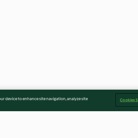
our device to enhance site navigation, analyze site
Cookies S