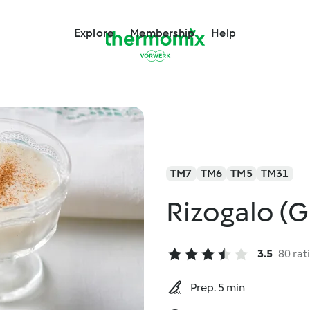
Explore
Membership
Help
TM7
TM6
TM5
TM31
Rizogalo (G
3.5
80 rat
Prep. 5 min