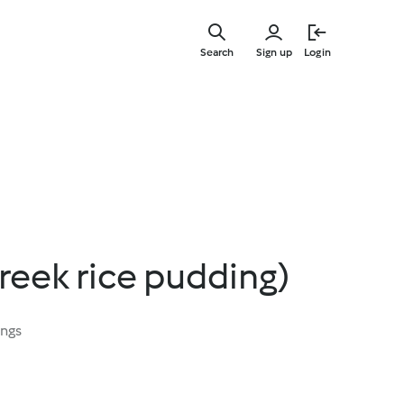
Skip
to
Search
Sign up
Login
main
content
reek rice pudding)
ings