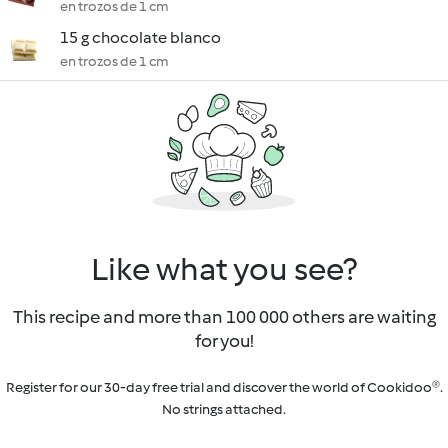
en trozos de 1 cm
15 g chocolate blanco
en trozos de 1 cm
Like what you see?
This recipe and more than 100 000 others are waiting
for you!
Register for our 30-day free trial and discover the world of Cookidoo®.
No strings attached.