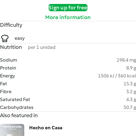
Sign up for free
More information
Difficulty
easy
Nutrition
per 1 unidad
Sodium
198.4 mg
Protein
8.9 g
Energy
1506 kJ / 360 kcal
Fat
15.3 g
Fibre
3.2 g
Saturated Fat
4.3 g
Carbohydrates
50.7 g
Also featured in
Hecho en Casa