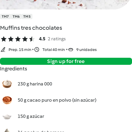
TM7
TM6
TM5
Muffins tres chocolates
4.5
2 ratings
Prep. 15 min
Total 40 min
9 unidades
Sign up for free
Ingredients
230 g harina 000
50 g cacao puro en polvo (sin azúcar)
150 g azúcar