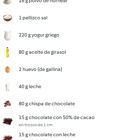
16 g polvo de hornear
1 pellizco sal
220 g yogur griego
80 g aceite de girasol
2 huevo (de gallina)
40 g leche
80 g chispa de chocolate
15 g chocolate con 50% de cacao
en trozos de 1 cm
15 g chocolate con leche