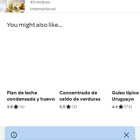
40 recipes
International
You might also like...
Flan de leche
Concentrado de
Guiso típico
condensada y huevo
caldo de verduras
Uruguayo
3.8
(4)
5.0
(3)
4.4
(73)
© Copyright 2026