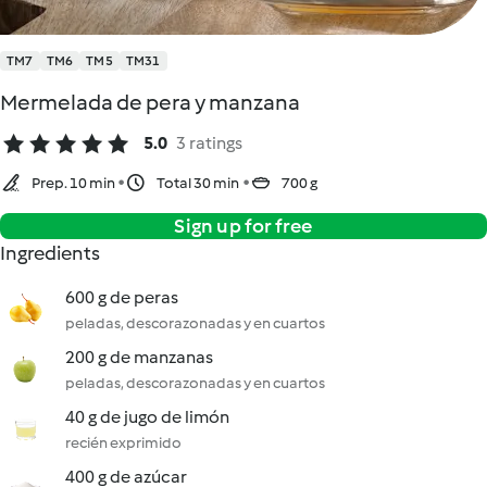
TM7
TM6
TM5
TM31
Mermelada de pera y manzana
5.0
3 ratings
Prep. 10 min
Total 30 min
700 g
Sign up for free
Ingredients
600 g de peras
peladas, descorazonadas y en cuartos
200 g de manzanas
peladas, descorazonadas y en cuartos
40 g de jugo de limón
recién exprimido
400 g de azúcar