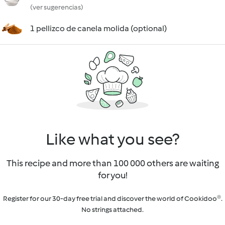
(ver sugerencias)
1 pellizco de canela molida (optional)
Like what you see?
This recipe and more than 100 000 others are waiting
for you!
Register for our 30-day free trial and discover the world of Cookidoo®.
No strings attached.