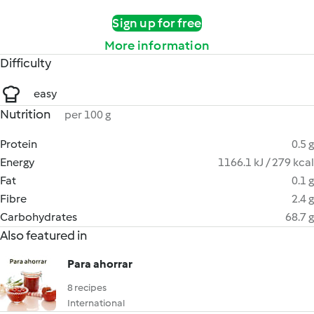
Sign up for free
More information
Difficulty
easy
Nutrition
per 100 g
Protein
0.5 g
Energy
1166.1 kJ / 279 kcal
Fat
0.1 g
Fibre
2.4 g
Carbohydrates
68.7 g
Also featured in
Para ahorrar
8 recipes
International