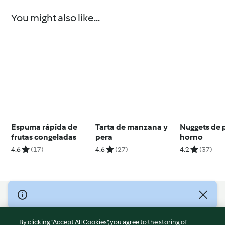
You might also like...
Espuma rápida de
Tarta de manzana y
Nuggets de p
frutas congeladas
pera
horno
4.6
(17)
4.6
(27)
4.2
(37)
© Copyright 2026
Terms of Service
By clicking “Accept All Cookies”, you agree to the storing of