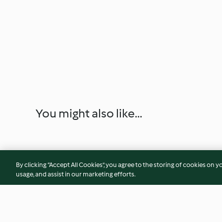
You might also like...
By clicking “Accept All Cookies”, you agree to the storing of cookies on y
usage, and assist in our marketing efforts.