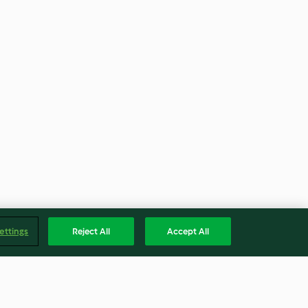
ettings
Reject All
Accept All