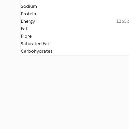
Sodium
Protein
Energy
1165.6
Fat
Fibre
Saturated Fat
Carbohydrates