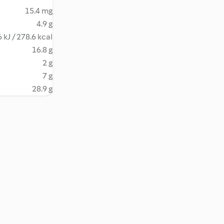
15.4 mg
4.9 g
 kJ / 278.6 kcal
16.8 g
2 g
7 g
28.9 g