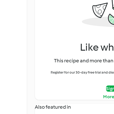
Like wh
This recipe and more than 
Register for our 30-day free trial and d
Sig
More
Also featured in