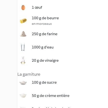
1 œuf
100 g de beurre
en morceaux
250 g de farine
1000 g d'eau
20 g de vinaigre
La garniture
100 g de sucre
50 g de crème entière