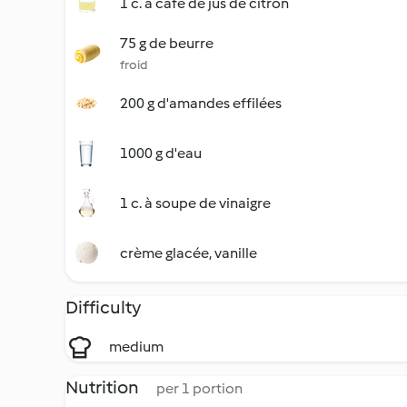
1 c. à café de jus de citron
75 g de beurre
froid
200 g d'amandes effilées
1000 g d'eau
1 c. à soupe de vinaigre
crème glacée, vanille
Difficulty
medium
Nutrition
per 1 portion