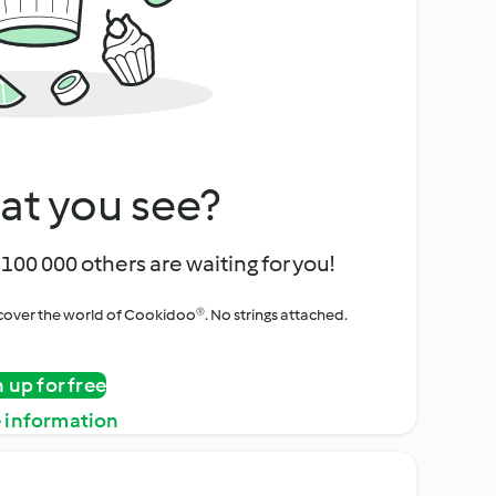
at you see?
100 000 others are waiting for you!
iscover the world of Cookidoo®. No strings attached.
n up for free
 information