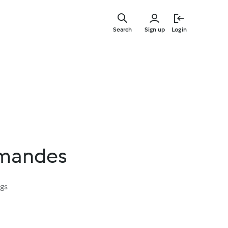
Skip
to
Search
Sign up
Login
main
content
amandes
ngs