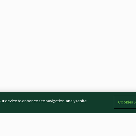
our device to enhance site navigation, analyze site
Cookies S