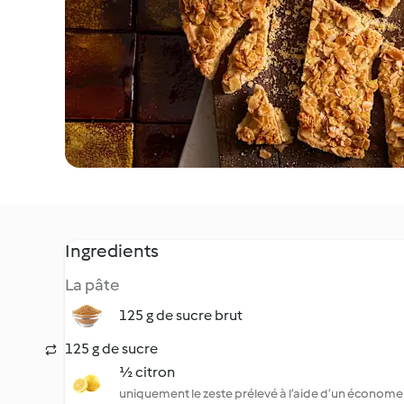
Ingredients
La pâte
125 g de sucre brut
125 g de sucre
½ citron
uniquement le zeste prélevé à l’aide d’un économe