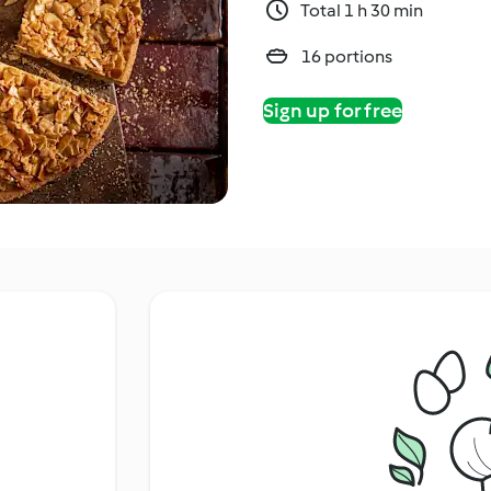
Total 1 h 30 min
16 portions
Sign up for free