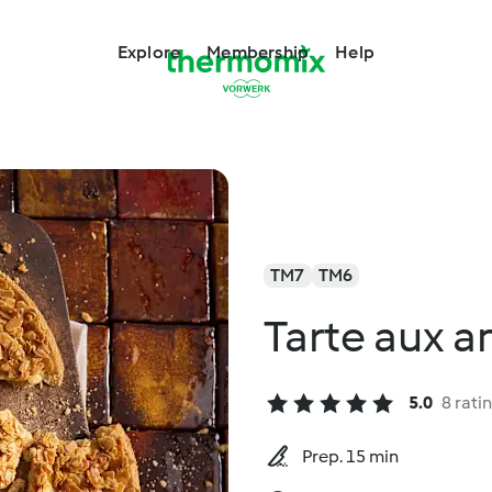
Explore
Membership
Help
TM7
TM6
Tarte aux 
5.0
8 rati
Prep. 15 min