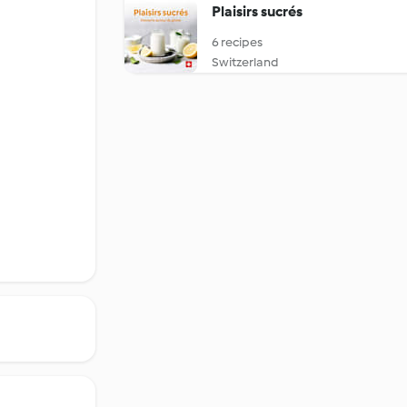
Plaisirs sucrés
6 recipes
Switzerland