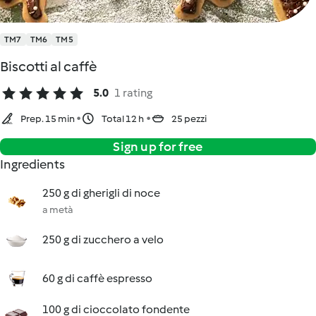
TM7
TM6
TM5
Biscotti al caffè
5.0
1 rating
Prep. 15 min
Total 12 h
25 pezzi
Sign up for free
Ingredients
250 g di gherigli di noce
a metà
250 g di zucchero a velo
60 g di caffè espresso
100 g di cioccolato fondente