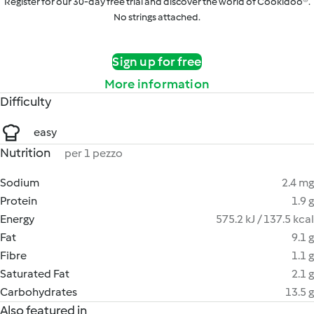
Register for our 30-day free trial and discover the world of Cookidoo®.
No strings attached.
Sign up for free
More information
Difficulty
easy
Nutrition
per 1 pezzo
Sodium
2.4 mg
Protein
1.9 g
Energy
575.2 kJ / 137.5 kcal
Fat
9.1 g
Fibre
1.1 g
Saturated Fat
2.1 g
Carbohydrates
13.5 g
Also featured in