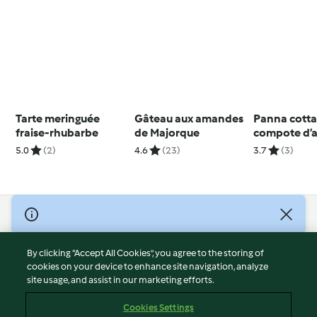
Tarte meringuée
Gâteau aux amandes
Panna cotta 
fraise-rhubarbe
de Majorque
compote d’
5.0
(2)
4.6
(23)
3.7
(3)
© Copyright 2026
Terms of Service
By clicking “Accept All Cookies”, you agree to the storing of
Privacy Policy
cookies on your device to enhance site navigation, analyze
site usage, and assist in our marketing efforts.
Disclaimer
Imprint
Cookies Settings