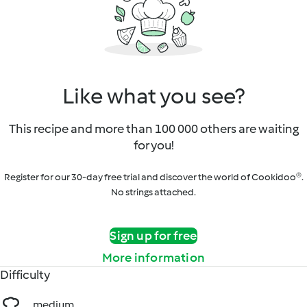
Like what you see?
This recipe and more than 100 000 others are waiting
for you!
Register for our 30-day free trial and discover the world of Cookidoo®.
No strings attached.
Sign up for free
More information
Difficulty
medium