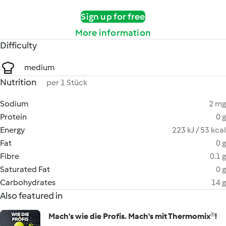
Sign up for free
More information
Difficulty
medium
Nutrition
per 1 Stück
Sodium
2 mg
Protein
0 g
Energy
223 kJ / 53 kcal
Fat
0 g
Fibre
0.1 g
Saturated Fat
0 g
Carbohydrates
14 g
Also featured in
Mach's wie die Profis. Mach's mit Thermomix®!