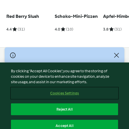
Red Berry Slush
Schoko-Mini-Pizzen
Apfel-Himb
4.4
(31)
4.0
(10)
3.8
(31)
© Copyright 2026
Terms of Service
By clicking “Accept All Cookies”, you agree to the storing of
Privacy Policy
cookies on your device to enhance site navigation, analyze
site usage, and assist in our marketing efforts.
Disclaimer
Imprint
Cookies Settings
Cookies
Report Content
Reject All
Withdraw Contract
English
Accept All