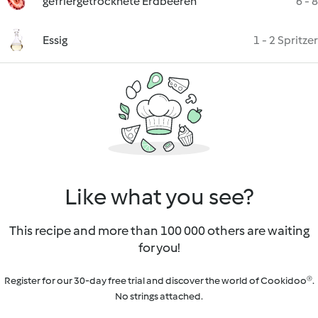
gefriergetrocknete Erdbeeren
6 - 8
Essig
1 - 2 Spritzer
Like what you see?
This recipe and more than 100 000 others are waiting
for you!
Register for our 30-day free trial and discover the world of Cookidoo®.
No strings attached.