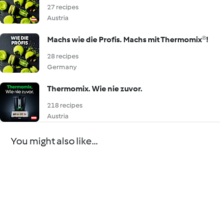
27 recipes
Austria
Machs wie die Profis. Machs mit Thermomix®!
28 recipes
Germany
Thermomix. Wie nie zuvor.
218 recipes
Austria
You might also like...