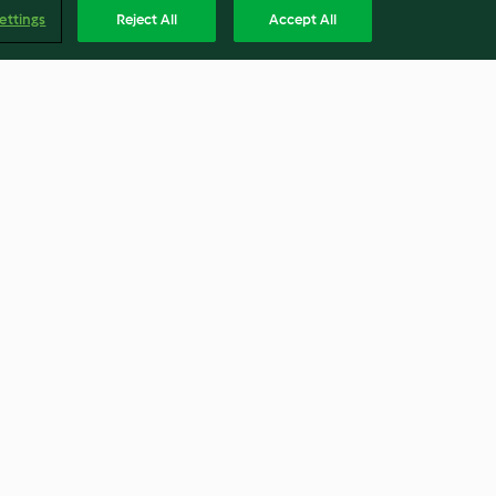
ettings
Reject All
Accept All
resca
Torta Carrot cake
4.7
(11)
Englis