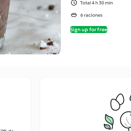
Total 4 h 30 min
6 raciones
Sign up for free