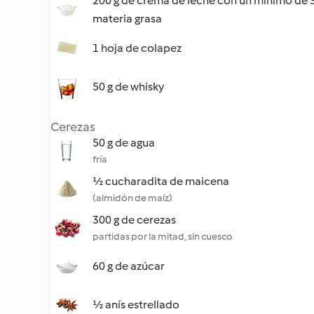
200 g de crema de leche con un mínimo de
materia grasa
1 hoja de colapez
50 g de whisky
Cerezas
50 g de agua
fría
½ cucharadita de maicena
(almidón de maíz)
300 g de cerezas
partidas por la mitad, sin cuesco
60 g de azúcar
½ anís estrellado