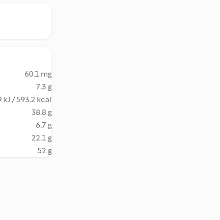
60.1 mg
7.3 g
 kJ / 593.2 kcal
38.8 g
6.7 g
22.1 g
52 g