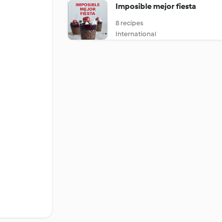
Imposible mejor fiesta
8 recipes
International