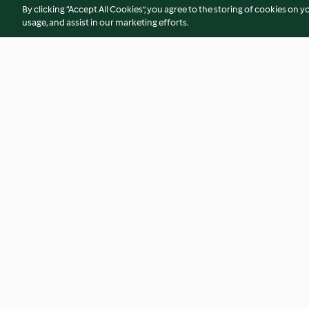
By clicking “Accept All Cookies”, you agree to the storing of cookies on y
usage, and assist in our marketing efforts.
Mousse de chocolate (sin
Galletas con chips 
azúcar)
chocolate sin azúc
4.3
(9)
3.8
(6)
© Copyright 2026
Terms of Service
Privacy Policy
Disclaimer