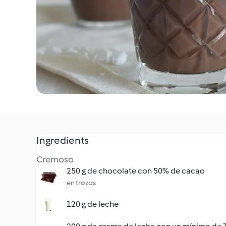
Ingredients
Cremoso
250 g de chocolate con 50% de cacao
en trozos
120 g de leche