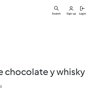
Skip
to
Search
Sign up
Login
main
content
 chocolate y whisky
ng