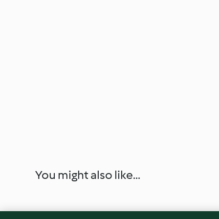
You might also like...