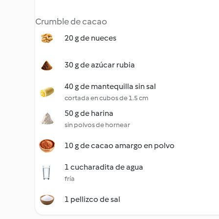
Crumble de cacao
20 g de nueces
30 g de azúcar rubia
40 g de mantequilla sin sal
cortada en cubos de 1.5 cm
50 g de harina
sin polvos de hornear
10 g de cacao amargo en polvo
1 cucharadita de agua
fría
1 pellizco de sal