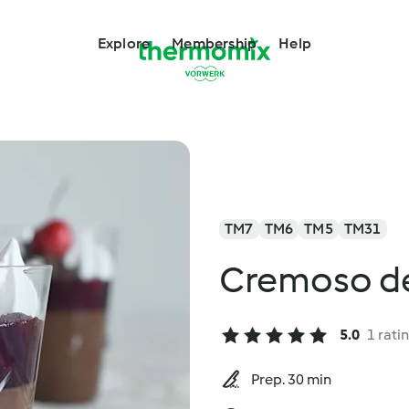
Explore
Membership
Help
TM7
TM6
TM5
TM31
Cremoso de
5.0
1 rati
Prep. 30 min