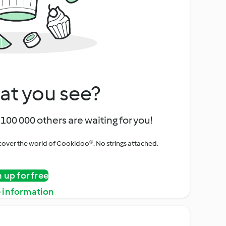
at you see?
100 000 others are waiting for you!
iscover the world of Cookidoo®. No strings attached.
n up for free
 information