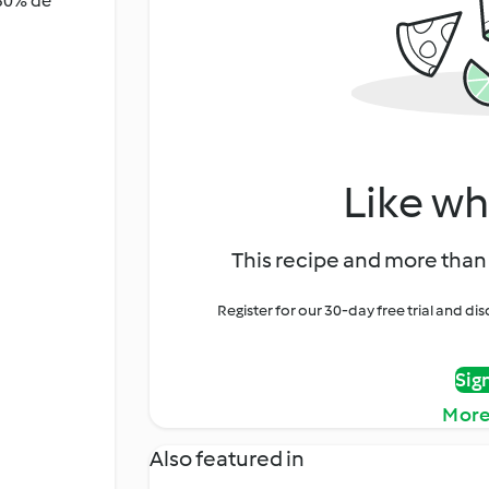
 30% de
Like wh
This recipe and more than 
Register for our 30-day free trial and d
Sig
More
Also featured in