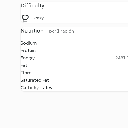
Difficulty
easy
Nutrition
per 1 ración
Sodium
Protein
Energy
2481.9
Fat
Fibre
Saturated Fat
Carbohydrates