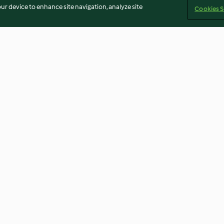
our device to enhance site navigation, analyze site
Cookies S
de
Pan de molde
Masa de pasta f
ar
4.4
(12)
4.0
(10)
Imprint
Cookies
Report Content
Withdraw Contract